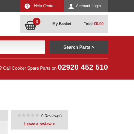
Help Centre
Account Login
0
My Basket
Total
£
0.00
02920 452 510
? Call Cooker Spare Parts on
0 Review(s)
Leave a review >