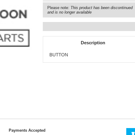
Please note:
This product has been discontinued
and is no longer available
Description
BUTTON
Payments Accepted