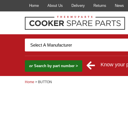
Home
About Us
Delivery
Returns
News
Know your 
or
Search by part number >
Home
> BUTTON