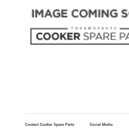
Contact Cooker Spare Parts
Social Media