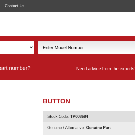
Contact Us
part number?
Need advice from the experts
BUTTON
Stock Code:
TP008684
Genuine / Alternative:
Genuine Part