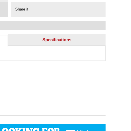
Share it:
Specifications