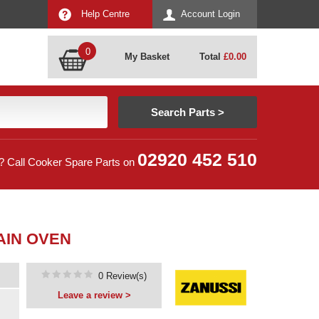
Help Centre
Account Login
0
My Basket
Total
£
0.00
02920 452 510
? Call Cooker Spare Parts on
AIN OVEN
0 Review(s)
Leave a review >