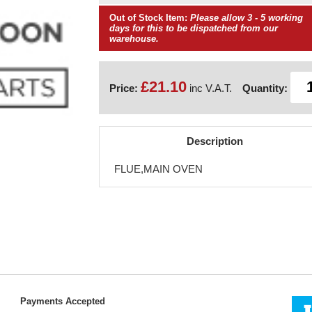
Out of Stock Item:
Please allow 3 - 5 working
days for this to be dispatched from our
warehouse.
£21.10
Price:
inc V.A.T.
Quantity:
Description
FLUE,MAIN OVEN
Payments Accepted