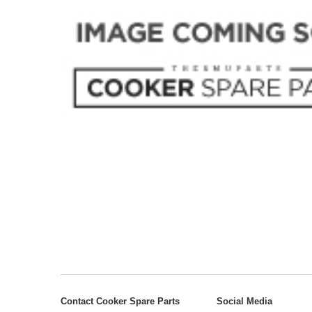
Contact Cooker Spare Parts
Social Media