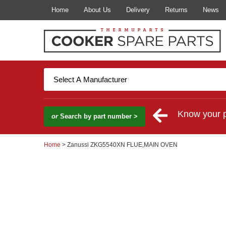
Home
About Us
Delivery
Returns
News
Know your 
or
Search by part number >
Home
> Zanussi ZKG5540XN FLUE,MAIN OVEN