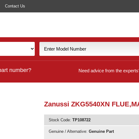
Contact Us
part number?
Need advice from the experts
Zanussi ZKG5540XN FLUE,M
Stock Code:
TP108722
Genuine / Alternative:
Genuine Part