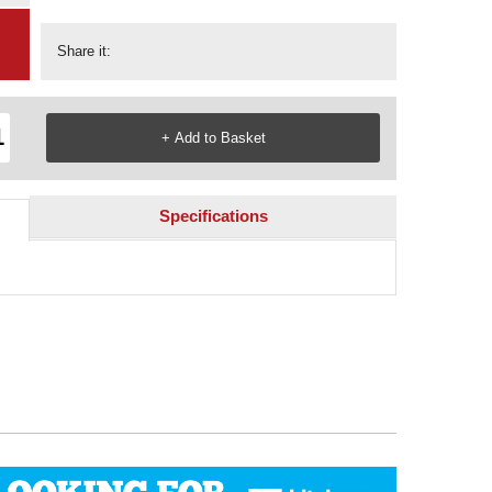
Share it:
Specifications