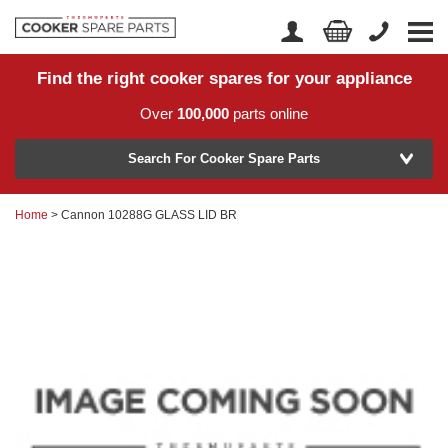
Find the right cooker spares for your appliance
Home
Account Login
Over
100,000
parts online
About Us
Manufacturer
Delivery
Search For Cooker Spare Parts
Returns
Home
> Cannon 10288G GLASS LID BR
Model Number
News
Contact Us
Help Centre
or
Search by part number >
Know your part number?