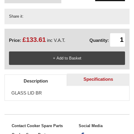
Share it:
£133.61
Price:
inc V.A.T.
Quantity:
Specifications
Description
GLASS LID BR
Contact Cooker Spare Parts
Social Media