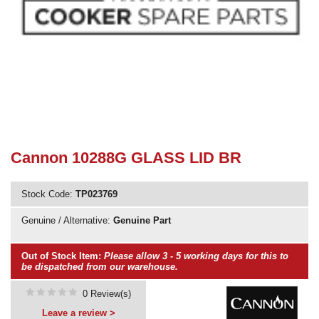
Need advice from the experts? Call Cooker Spare Parts on
02920 452 510
Cannon 10288G GLASS LID BR
Stock Code:
TP023769
Genuine / Alternative:
Genuine Part
Out of Stock Item:
Please allow 3 - 5 working days for this to
be dispatched from our warehouse.
0 Review(s)
Leave a review >