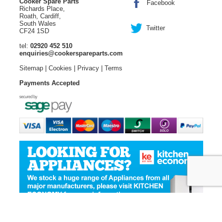
Cooker Spare Parts
Facebook
Richards Place,
Roath, Cardiff,
South Wales
Twitter
CF24 1SD
tel:
02920 452 510
enquiries@cookerspareparts.com
Sitemap
|
Cookies
|
Privacy
|
Terms
Payments Accepted