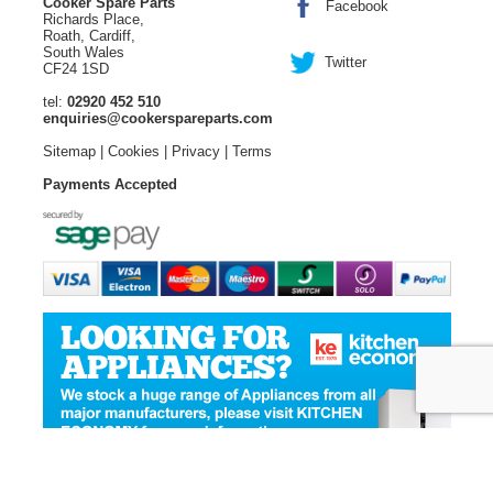
Cooker Spare Parts
Facebook
Richards Place,
Roath, Cardiff,
South Wales
Twitter
CF24 1SD
tel:
02920 452 510
enquiries@cookerspareparts.com
Sitemap
|
Cookies
|
Privacy
|
Terms
Payments Accepted