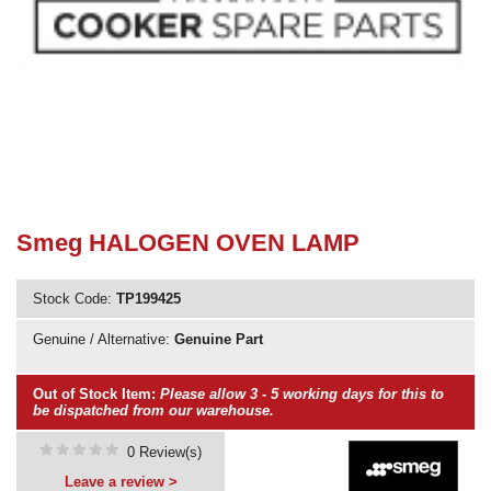
Need advice from the experts? Call Cooker Spare Parts on
02920 452 510
Smeg HALOGEN OVEN LAMP
Stock Code:
TP199425
Genuine / Alternative:
Genuine Part
Out of Stock Item:
Please allow 3 - 5 working days for this to
be dispatched from our warehouse.
0 Review(s)
Leave a review >