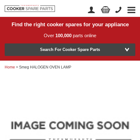
Find the right cooker spares for your appliance
Home
Account Login
Over
100,000
parts online
About Us
Manufacturer
Delivery
Search For Cooker Spare Parts
Returns
Home
> Smeg HALOGEN OVEN LAMP
Model Number
News
Contact Us
Help Centre
or
Search by part number >
Know your part number?