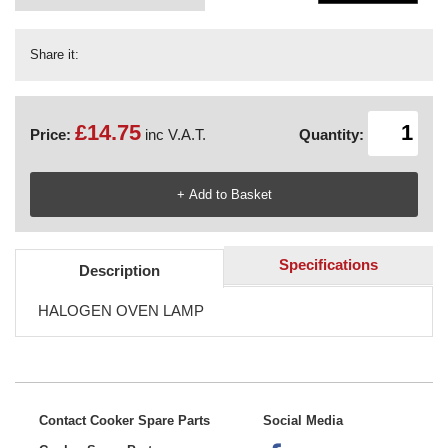
Share it:
£14.75
Price:
inc V.A.T.
Quantity:
Specifications
Description
HALOGEN OVEN LAMP
Contact Cooker Spare Parts
Social Media