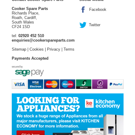
Cooker Spare Parts
Facebook
Richards Place,
Roath, Cardiff,
South Wales
Twitter
CF24 1SD
tel:
02920 452 510
enquiries@cookerspareparts.com
Sitemap
|
Cookies
|
Privacy
|
Terms
Payments Accepted