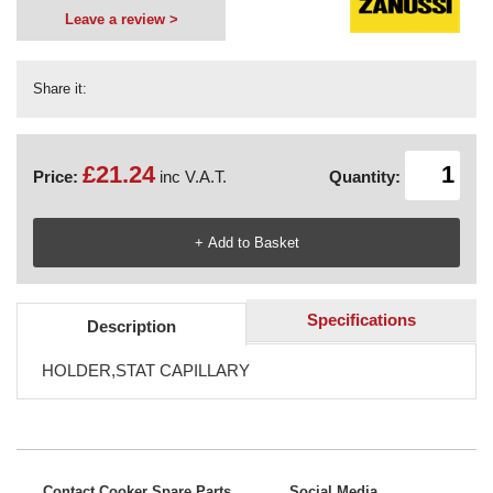
Leave a review >
Share it:
£21.24
Price:
inc V.A.T.
Quantity:
Specifications
Description
HOLDER,STAT CAPILLARY
Contact Cooker Spare Parts
Social Media