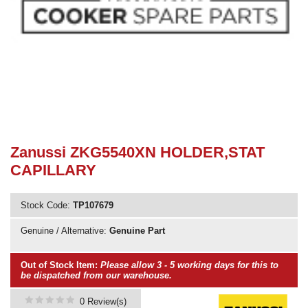
Need advice from the experts? Call Cooker Spare Parts on
02920 452 510
Zanussi ZKG5540XN HOLDER,STAT
CAPILLARY
Stock Code:
TP107679
Genuine / Alternative:
Genuine Part
Out of Stock Item:
Please allow 3 - 5 working days for this to
be dispatched from our warehouse.
0 Review(s)