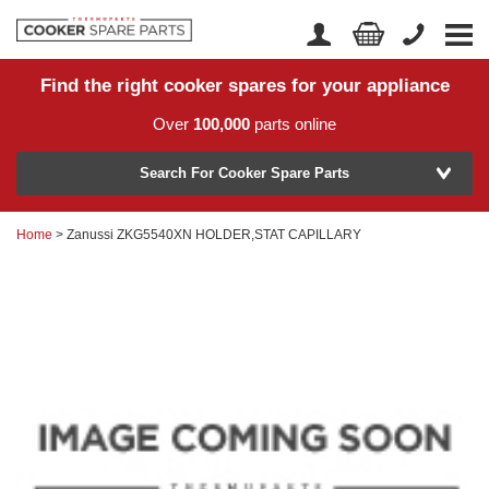
Find the right cooker spares for your appliance
Home
Account Login
Over
100,000
parts online
About Us
Manufacturer
Delivery
Search For Cooker Spare Parts
Returns
Home
> Zanussi ZKG5540XN HOLDER,STAT CAPILLARY
Model Number
News
Contact Us
Help Centre
or
Search by part number >
Know your part number?