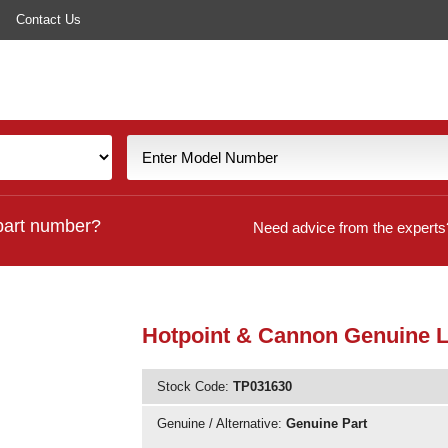
Contact Us
part number?
Need advice from the experts
Hotpoint & Cannon Genuine 
Stock Code:
TP031630
Genuine / Alternative:
Genuine Part