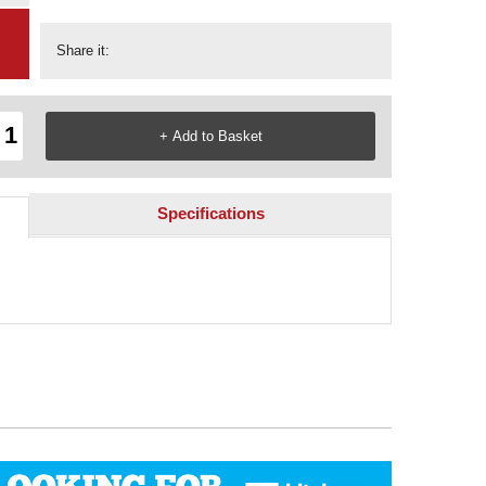
Share it:
Specifications