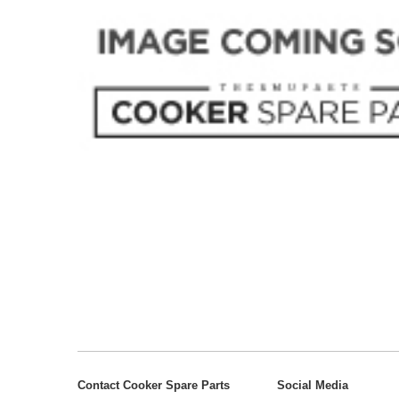
Contact Cooker Spare Parts
Social Media