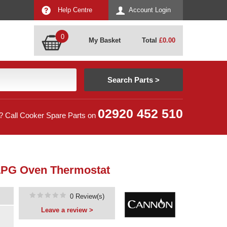
Help Centre
Account Login
0
My Basket
Total
£
0.00
02920 452 510
? Call Cooker Spare Parts on
LPG Oven Thermostat
0 Review(s)
Leave a review >