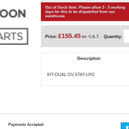
Out of Stock Item:
Please allow 3 - 5 working
days for this to be dispatched from our
warehouse.
£155.45
Price:
inc V.A.T.
Quantity:
Description
KIT-DUAL OV.STAT-LPG
Payments Accepted