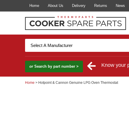
Home
About Us
Delivery
Returns
News
Know your 
or
Search by part number >
Home
> Hotpoint & Cannon Genuine LPG Oven Thermostat