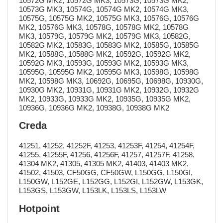
10572G MK2, 10572G MK3, 10573G, 10573G MK2,
10573G MK3, 10574G, 10574G MK2, 10574G MK3,
10575G, 10575G MK2, 10575G MK3, 10576G, 10576G
MK2, 10576G MK3, 10578G, 10578G MK2, 10578G
MK3, 10579G, 10579G MK2, 10579G MK3, 10582G,
10582G MK2, 10583G, 10583G MK2, 10585G, 10585G
MK2, 10588G, 10588G MK2, 10592G, 10592G MK2,
10592G MK3, 10593G, 10593G MK2, 10593G MK3,
10595G, 10595G MK2, 10595G MK3, 10598G, 10598G
MK2, 10598G MK3, 10692G, 10695G, 10698G, 10930G,
10930G MK2, 10931G, 10931G MK2, 10932G, 10932G
MK2, 10933G, 10933G MK2, 10935G, 10935G MK2,
10936G, 10936G MK2, 10938G, 10938G MK2
Creda
41251, 41252, 41252F, 41253, 41253F, 41254, 41254F,
41255, 41255F, 41256, 41256F, 41257, 41257F, 41258,
41304 MK2, 41305, 41305 MK2, 41403, 41403 MK2,
41502, 41503, CF50GG, CF50GW, L150GG, L150GI,
L150GW, L152GE, L152GG, L152GI, L152GW, L153GK,
L153GS, L153GW, L153LK, L153LS, L153LW
Hotpoint