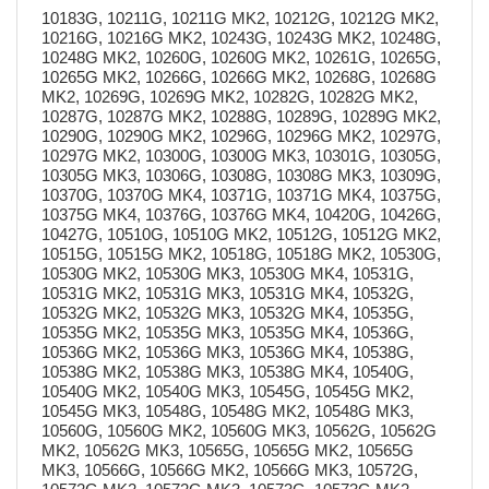
10183G, 10211G, 10211G MK2, 10212G, 10212G MK2,
10216G, 10216G MK2, 10243G, 10243G MK2, 10248G,
10248G MK2, 10260G, 10260G MK2, 10261G, 10265G,
10265G MK2, 10266G, 10266G MK2, 10268G, 10268G
MK2, 10269G, 10269G MK2, 10282G, 10282G MK2,
10287G, 10287G MK2, 10288G, 10289G, 10289G MK2,
10290G, 10290G MK2, 10296G, 10296G MK2, 10297G,
10297G MK2, 10300G, 10300G MK3, 10301G, 10305G,
10305G MK3, 10306G, 10308G, 10308G MK3, 10309G,
10370G, 10370G MK4, 10371G, 10371G MK4, 10375G,
10375G MK4, 10376G, 10376G MK4, 10420G, 10426G,
10427G, 10510G, 10510G MK2, 10512G, 10512G MK2,
10515G, 10515G MK2, 10518G, 10518G MK2, 10530G,
10530G MK2, 10530G MK3, 10530G MK4, 10531G,
10531G MK2, 10531G MK3, 10531G MK4, 10532G,
10532G MK2, 10532G MK3, 10532G MK4, 10535G,
10535G MK2, 10535G MK3, 10535G MK4, 10536G,
10536G MK2, 10536G MK3, 10536G MK4, 10538G,
10538G MK2, 10538G MK3, 10538G MK4, 10540G,
10540G MK2, 10540G MK3, 10545G, 10545G MK2,
10545G MK3, 10548G, 10548G MK2, 10548G MK3,
10560G, 10560G MK2, 10560G MK3, 10562G, 10562G
MK2, 10562G MK3, 10565G, 10565G MK2, 10565G
MK3, 10566G, 10566G MK2, 10566G MK3, 10572G,