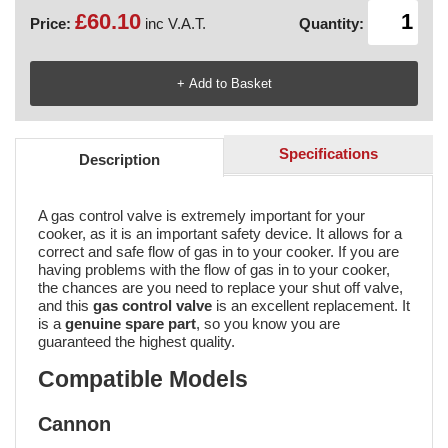
£60.10
Price:
inc V.A.T.
Quantity:
Specifications
Description
A gas control valve is extremely important for your
cooker, as it is an important safety device. It allows for a
correct and safe flow of gas in to your cooker. If you are
having problems with the flow of gas in to your cooker,
the chances are you need to replace your shut off valve,
and this
gas control valve
is an excellent replacement. It
is a
genuine spare part
, so you know you are
guaranteed the highest quality.
Compatible Models
Cannon