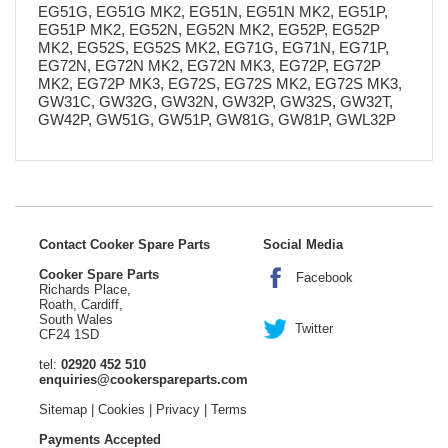
EG51G, EG51G MK2, EG51N, EG51N MK2, EG51P,
EG51P MK2, EG52N, EG52N MK2, EG52P, EG52P
MK2, EG52S, EG52S MK2, EG71G, EG71N, EG71P,
EG72N, EG72N MK2, EG72N MK3, EG72P, EG72P
MK2, EG72P MK3, EG72S, EG72S MK2, EG72S MK3,
GW31C, GW32G, GW32N, GW32P, GW32S, GW32T,
GW42P, GW51G, GW51P, GW81G, GW81P, GWL32P
Contact Cooker Spare Parts
Social Media
Cooker Spare Parts
Facebook
Richards Place,
Roath, Cardiff,
South Wales
Twitter
CF24 1SD
tel:
02920 452 510
enquiries@cookerspareparts.com
Sitemap
|
Cookies
|
Privacy
|
Terms
Payments Accepted