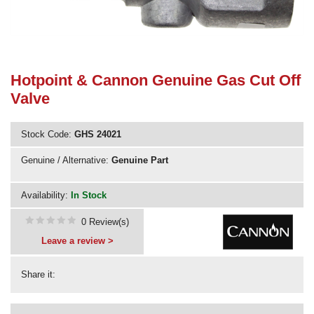
Need advice from the experts? Call Cooker Spare Parts on
02920 452 510
Hotpoint & Cannon Genuine Gas Cut Off
Valve
Stock Code:
GHS 24021
Genuine / Alternative:
Genuine Part
Availability:
In Stock
0 Review(s)
Leave a review >
Share it: