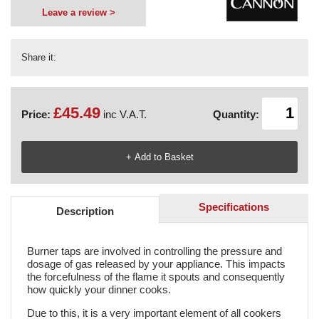
Leave a review >
Share it:
£45.49
Price:
inc V.A.T.
Quantity:
Specifications
Description
Burner taps are involved in controlling the pressure and
dosage of gas released by your appliance. This impacts
the forcefulness of the flame it spouts and consequently
how quickly your dinner cooks.
Due to this, it is a very important element of all cookers