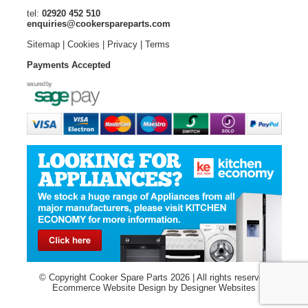
tel:
02920 452 510
enquiries@cookerspareparts.com
Sitemap
|
Cookies
|
Privacy
|
Terms
Payments Accepted
© Copyright Cooker Spare Parts 2026 | All rights reserved
Ecommerce Website Design
by Designer Websites