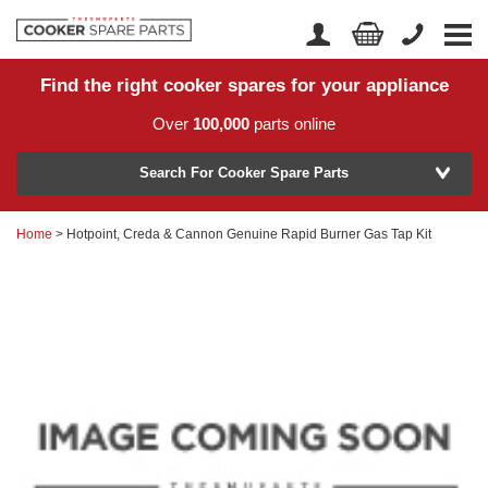
Find the right cooker spares for your appliance
Home
Account Login
Over
100,000
parts online
About Us
Manufacturer
Delivery
Search For Cooker Spare Parts
Returns
Home
> Hotpoint, Creda & Cannon Genuine Rapid Burner Gas Tap Kit
Model Number
News
Contact Us
Help Centre
or
Search by part number >
Know your part number?