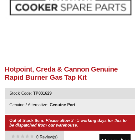
Need advice from the experts? Call Cooker Spare Parts on
02920 452 510
Hotpoint, Creda & Cannon Genuine
Rapid Burner Gas Tap Kit
Stock Code:
TP031629
Genuine / Alternative:
Genuine Part
Out of Stock Item:
Please allow 3 - 5 working days for this to
be dispatched from our warehouse.
0 Review(s)