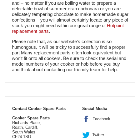
and – no matter if you are boiling water to prepare a
delectable bowl of summer crab carbonara or you are
delicately tempering chocolate to make homemade sugar
confections – you will almost certainly locate any piece of
stock you might need within our great range of
Hotpoint
replacement parts
.
Please note that, as our website’s collection is so
humongous, it will be tricky to successfully find a proper
part Many replacement parts often look equivalent but
won’t fit onto all cookers. Be sure to check the serial and
model numbers of your cooker or hob before you buy
and think about contacting our friendly team for help.
Contact Cooker Spare Parts
Social Media
Cooker Spare Parts
Facebook
Richards Place,
Roath, Cardiff,
South Wales
Twitter
CF24 1SD