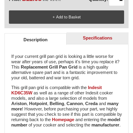
Specifications
Description
If your current grill pan grid is looking a little worse for
wear after years of use, perhaps it's time you replace it?
This
Replacement Grill Pan Grid
is a high quality
alternative spare part and is a fantastic improvement to
your old, battered and war torn grid.
This grill pan grid is compatible with the
Indesit
KD6C35W
as well as a range of other Indesit cooker
models, and also a large selection of models from
Ariston
,
Hotpoint
,
Belling
,
Cannon
,
Creda
and
many
more
! However, before purchasing your part, we highly
suggest that you check to see if this part is compatible by
returning back to the
Homepage
and entering the
model
number
of your cooker and selecting the
manufacturer
.