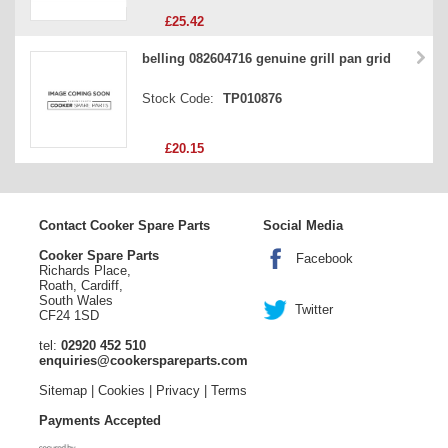
£25.42
belling 082604716 genuine grill pan grid
Stock Code:
TP010876
£20.15
Contact Cooker Spare Parts
Social Media
Cooker Spare Parts
Facebook
Richards Place,
Roath, Cardiff,
South Wales
Twitter
CF24 1SD
tel:
02920 452 510
enquiries@cookerspareparts.com
Sitemap
|
Cookies
|
Privacy
|
Terms
Payments Accepted