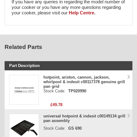
If you have any queries in regarding the model number of
your cooker or you have any more questions regarding
your cooker, please visit our
Help Centre
.
Related Parts
Part Description
Stock Code
hotpoint, ariston, cannon, jackson,
whirlpool & indesit c00117378 genuine grill
Part Type
pan grid
Stock Code:
TP020990
Price
£49.78
universal hotpoint & indesit c00149134 grill
pan assembly
Stock Code:
GS 690