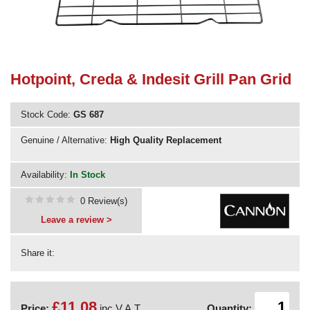
Need advice from the experts? Call Cooker Spare Parts on
02920 452 510
Hotpoint, Creda & Indesit Grill Pan Grid
Stock Code:
GS 687
Genuine / Alternative:
High Quality Replacement
Availability:
In Stock
0 Review(s)
Leave a review >
Share it:
£11.08
Price:
inc V.A.T.
Quantity: