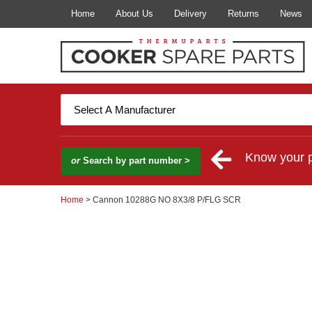
Home
About Us
Delivery
Returns
News
Know your 
or
Search by part number >
Home
> Cannon 10288G NO 8X3/8 P/FLG SCR