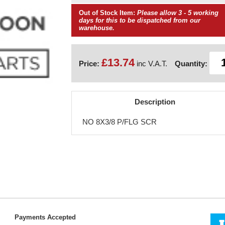
Out of Stock Item:
Please allow 3 - 5 working
days for this to be dispatched from our
warehouse.
£13.74
Price:
inc V.A.T.
Quantity:
Description
NO 8X3/8 P/FLG SCR
Payments Accepted