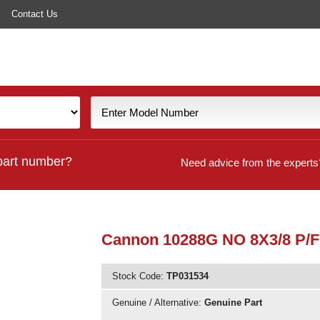
Contact Us
part number?
Need advice from the experts
Cannon 10288G NO 8X3/8 P/
Stock Code:
TP031534
Genuine / Alternative:
Genuine Part