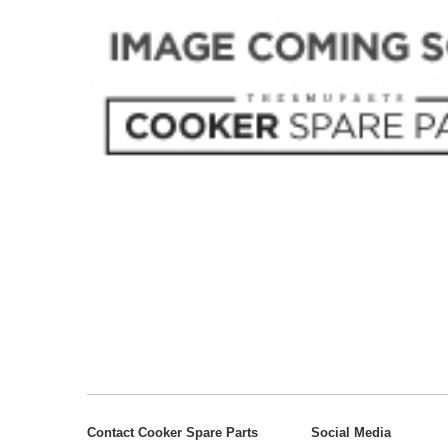
Contact Cooker Spare Parts
Social Media