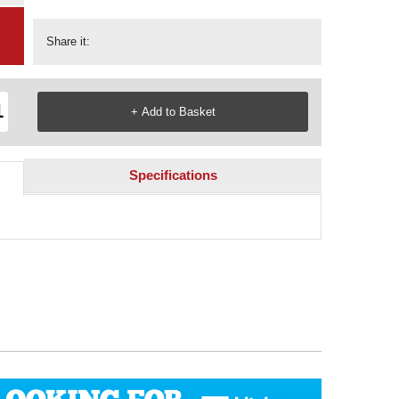
Share it:
Specifications