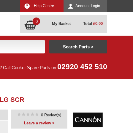
Help Centre
Account Login
0
My Basket
Total
£
0.00
02920 452 510
? Call Cooker Spare Parts on
FLG SCR
0 Review(s)
Leave a review >