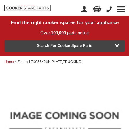
Find the right cooker spares for your appliance
Home
Account Login
Over
100,000
parts online
About Us
Manufacturer
Delivery
Search For Cooker Spare Parts
Returns
Home
> Zanussi ZKG5540XN PLATE,TRUCKING
Model Number
News
Contact Us
Help Centre
or
Search by part number >
Know your part number?