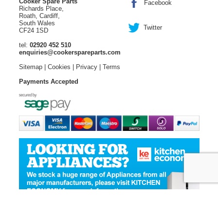
Cooker Spare Parts
Facebook
Richards Place,
Roath, Cardiff,
South Wales
Twitter
CF24 1SD
tel:
02920 452 510
enquiries@cookerspareparts.com
Sitemap
|
Cookies
|
Privacy
|
Terms
Payments Accepted