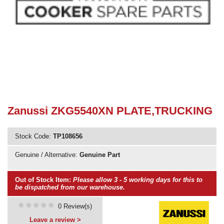
Need advice from the experts? Call Cooker Spare Parts on
02920 452 510
Zanussi ZKG5540XN PLATE,TRUCKING
Stock Code:
TP108656
Genuine / Alternative:
Genuine Part
Out of Stock Item:
Please allow 3 - 5 working days for this to
be dispatched from our warehouse.
0 Review(s)
Leave a review >