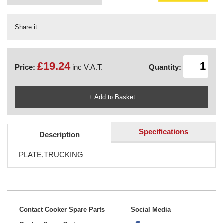
Share it:
£19.24
Price:
inc V.A.T.
Quantity:
Specifications
Description
PLATE,TRUCKING
Contact Cooker Spare Parts
Social Media