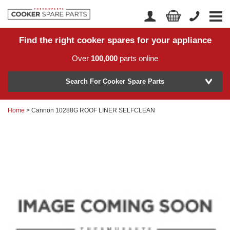
Find the right cooker spares for your appliance
Home
Account Login
Over
100,000
parts online
About Us
Manufacturer
Delivery
Search For Cooker Spare Parts
Returns
Home
> Cannon 10288G ROOF LINER SELFCLEAN
Model Number
News
Contact Us
Help Centre
or
Search by part number >
Know your part number?