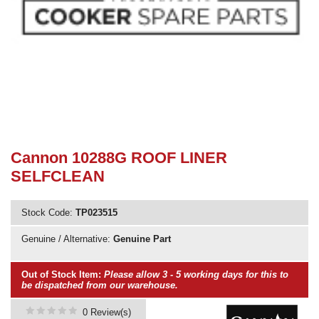
Need advice from the experts? Call Cooker Spare Parts on
02920 452 510
Cannon 10288G ROOF LINER
SELFCLEAN
Stock Code:
TP023515
Genuine / Alternative:
Genuine Part
Out of Stock Item:
Please allow 3 - 5 working days for this to
be dispatched from our warehouse.
0 Review(s)