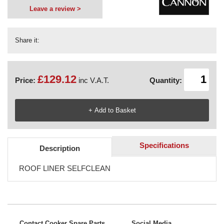
Leave a review >
Share it:
£129.12
Price:
inc V.A.T.
Quantity:
Specifications
Description
ROOF LINER SELFCLEAN
Contact Cooker Spare Parts
Social Media