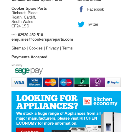
Cooker Spare Parts
Facebook
Richards Place,
Roath, Cardiff,
South Wales
Twitter
CF24 1SD
tel:
02920 452 510
enquiries@cookerspareparts.com
Sitemap
|
Cookies
|
Privacy
|
Terms
Payments Accepted