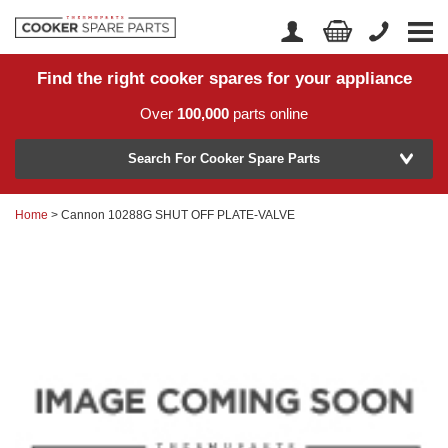
Find the right cooker spares for your appliance
Home
Account Login
Over
100,000
parts online
About Us
Manufacturer
Delivery
Search For Cooker Spare Parts
Returns
Home
> Cannon 10288G SHUT OFF PLATE-VALVE
Model Number
News
Contact Us
Help Centre
or
Search by part number >
Know your part number?