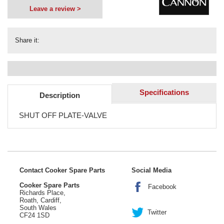
Leave a review >
Share it:
Specifications
Description
SHUT OFF PLATE-VALVE
Contact Cooker Spare Parts
Social Media
Cooker Spare Parts
Facebook
Richards Place,
Roath, Cardiff,
South Wales
Twitter
CF24 1SD