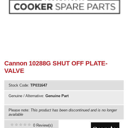
Need advice from the experts? Call Cooker Spare Parts on
02920 452 510
Cannon 10288G SHUT OFF PLATE-
VALVE
Stock Code:
TP031647
Genuine / Alternative:
Genuine Part
Please note:
This product has been discontinued and is no longer
available
0 Review(s)