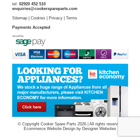
tel:
02920 452 510
enquiries@cookerspareparts.com
Sitemap
|
Cookies
|
Privacy
|
Terms
Payments Accepted
© Copyright Cooker Spare Parts 2026 | All rights reserved
Ecommerce Website Design
by Designer Websites