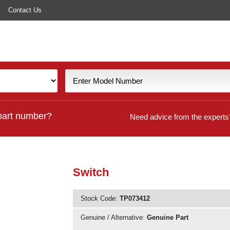
Contact Us
part number?
Need advice from the experts
Switch
Stock Code:
TP073412
Genuine / Alternative:
Genuine Part