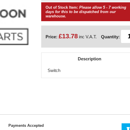
Out of Stock Item:
Please allow 5 - 7 working
days for this to be dispatched from our
warehouse.
£13.78
Price:
inc V.A.T.
Quantity:
Description
Switch
Payments Accepted