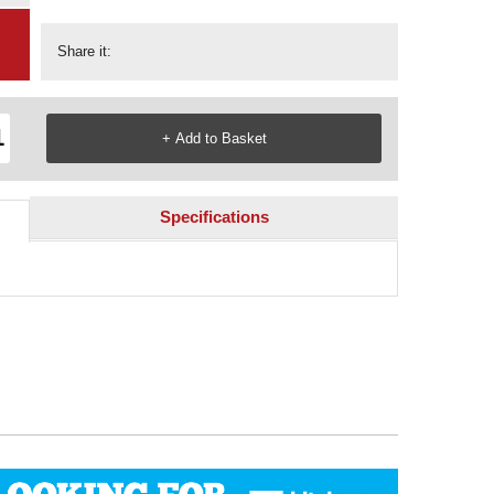
Share it:
Specifications