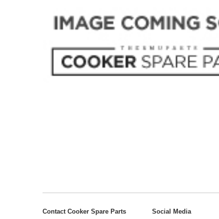
Contact Cooker Spare Parts
Social Media