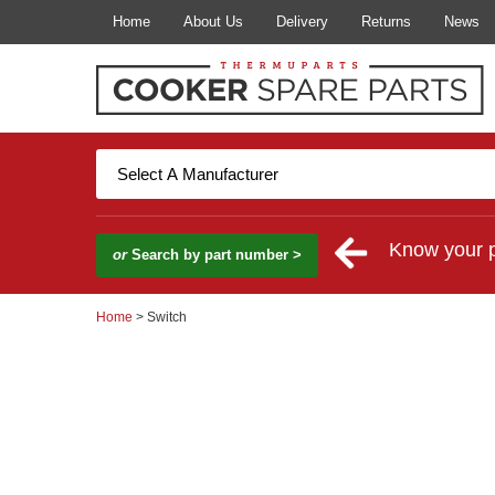
Home
About Us
Delivery
Returns
News
Know your 
or
Search by part number >
Home
> Switch