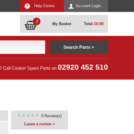
Help Centre
Account Login
0
My Basket
Total
£
0.00
02920 452 510
? Call Cooker Spare Parts on
0 Review(s)
Leave a review >