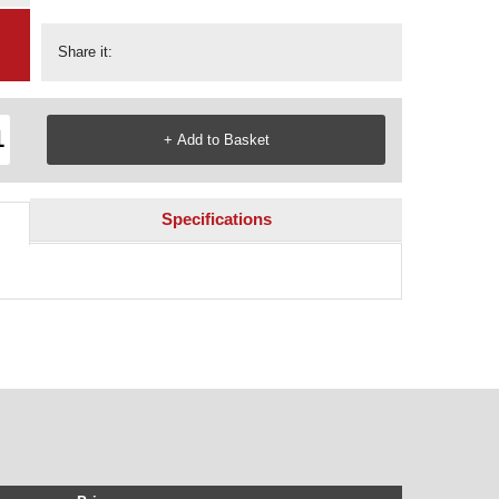
Share it:
Specifications