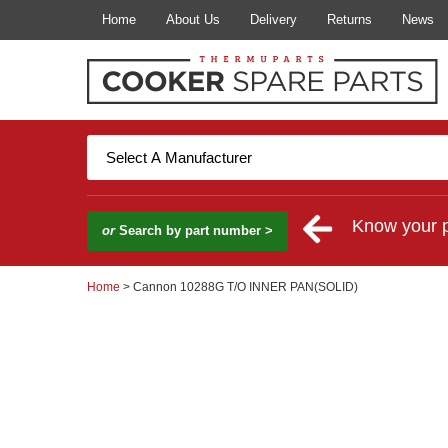
Home
About Us
Delivery
Returns
News
Know your 
or
Search by part number >
Home
> Cannon 10288G T/O INNER PAN(SOLID)