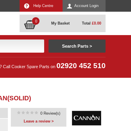
Help Centre
Account Login
0
My Basket
Total
£
0.00
02920 452 510
? Call Cooker Spare Parts on
AN(SOLID)
0 Review(s)
Leave a review >