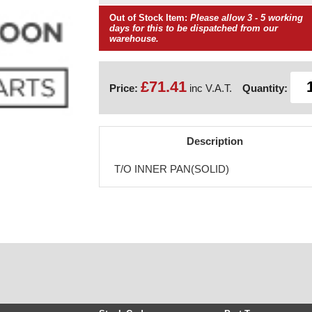
Out of Stock Item:
Please allow 3 - 5 working
days for this to be dispatched from our
warehouse.
£71.41
Price:
inc V.A.T.
Quantity:
Description
T/O INNER PAN(SOLID)