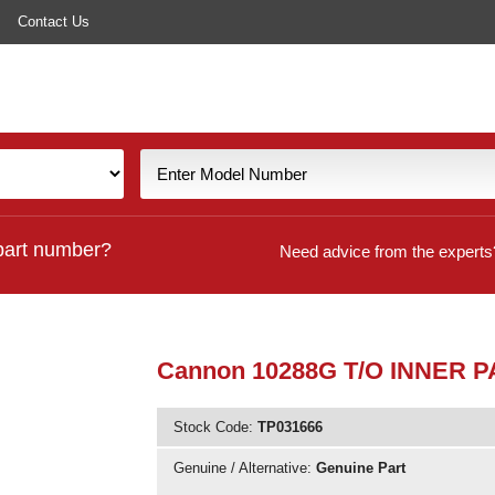
Contact Us
part number?
Need advice from the experts
Cannon 10288G T/O INNER P
Stock Code:
TP031666
Genuine / Alternative:
Genuine Part