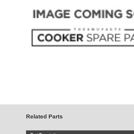
Related Parts