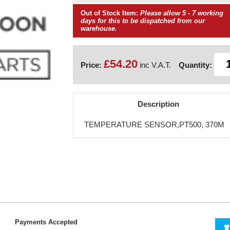
Out of Stock Item:
Please allow 5 - 7 working
days for this to be dispatched from our
warehouse.
£54.20
Price:
inc V.A.T.
Quantity:
Description
TEMPERATURE SENSOR,PT500, 370M
Payments Accepted