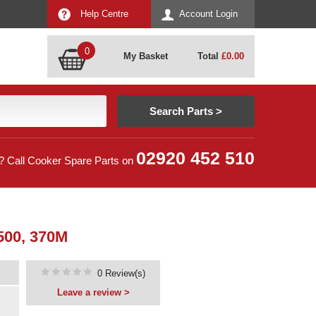
Help Centre
Account Login
0
My Basket
Total
£
0.00
02920 452 510
? Call Cooker Spare Parts on
00, 370M
0 Review(s)
Leave a review >