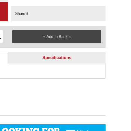
Share it:
Specifications