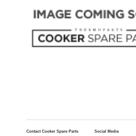
Contact Cooker Spare Parts
Social Media