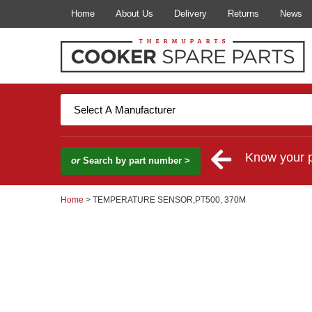
Home
About Us
Delivery
Returns
News
Know your 
or
Search by part number >
Home
> TEMPERATURE SENSOR,PT500, 370M