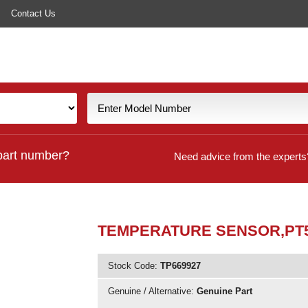
Contact Us
part number?
Need advice from the experts
TEMPERATURE SENSOR,PT5
Stock Code:
TP669927
Genuine / Alternative:
Genuine Part