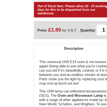
Out of Stock Item:
Please allow 10 - 14 workin
days for this to be dispatched from our
warehouse.
£1.80
Price:
inc V.A.T.
Quantity:
Description
This universal 15W E14 oven & microwave bu
again! Being able to see what you're cooking
can you tell if it's beautifully cooked, or if 
between you and an endless stream of won
Parts show you the light by replacing your 
may end up burnt out too!
This 15W lamp can withstand temperatures o
(SES). The
Oven and Microwave Lamp
is
with a range of other appliances made by: A
New World, Scholtes, and Wrighton. To see 