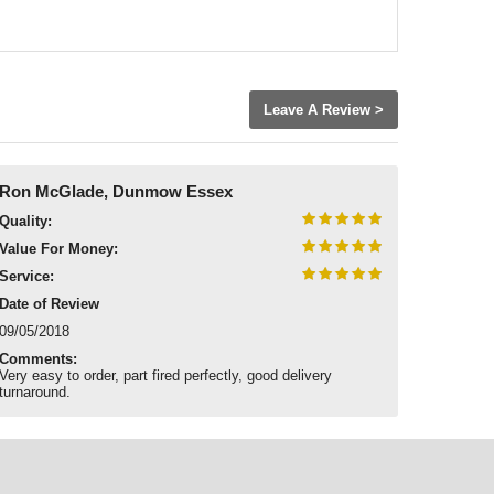
Leave A Review >
Ron McGlade, Dunmow Essex
Quality:
Value For Money:
Service:
Date of Review
09/05/2018
Comments:
Very easy to order, part fired perfectly, good delivery
turnaround.