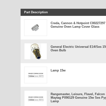
Part Description
Creda, Cannon & Hotpoint C00227297
Genuine Oven Lamp Cover Glass
General Electric Universal E14/ses 1
Oven Bulb
Lamp 15w
Rangemaster, Leisure, Flavel, Falcon
Maytag P090129 Genuine 15w Ses P
Lamp