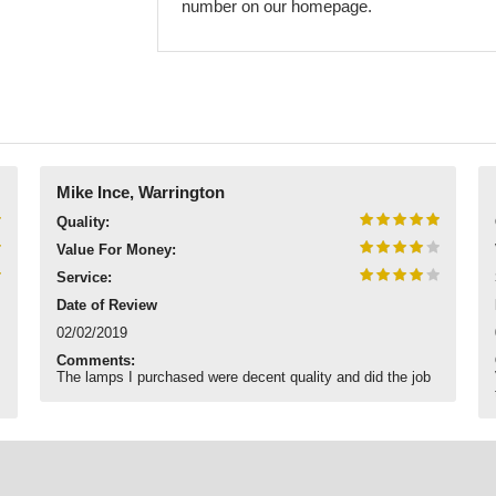
number on our homepage.
Mike Ince, Warrington
Quality:
Value For Money:
Service:
Date of Review
02/02/2019
Comments:
The lamps I purchased were decent quality and did the job