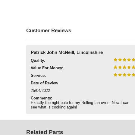
Customer Reviews
Patrick John McNeill, Lincolnshire
Quality:
Value For Money:
Service:
Date of Review
25/04/2022
Comments:
Exactly the right bulb for my Belling fan oven. Now I can
see what is cooking again!
Related Parts