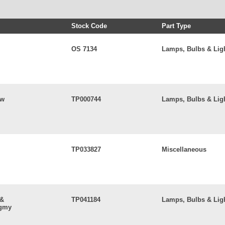
Stock Code
Part Type
OS 7134
Lamps, Bulbs & Lig
5w
TP000744
Lamps, Bulbs & Lig
TP033827
Miscellaneous
 &
TP041184
Lamps, Bulbs & Lig
ygmy