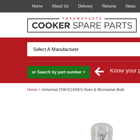
Home
About Us
Delivery
Returns
News
Know your 
or
Search by part number >
Home
> Universal 15W E14/SES Oven & Microwave Bulb