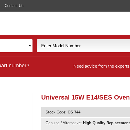
Contact Us
part number?
Need advice from the experts
Universal 15W E14/SES Oven
Stock Code:
OS 744
Genuine / Alternative:
High Quality Replacement