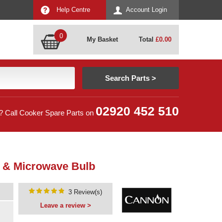
Help Centre
Account Login
0
My Basket
Total
£
0.00
02920 452 510
? Call Cooker Spare Parts on
 & Microwave Bulb
3 Review(s)
Leave a review >