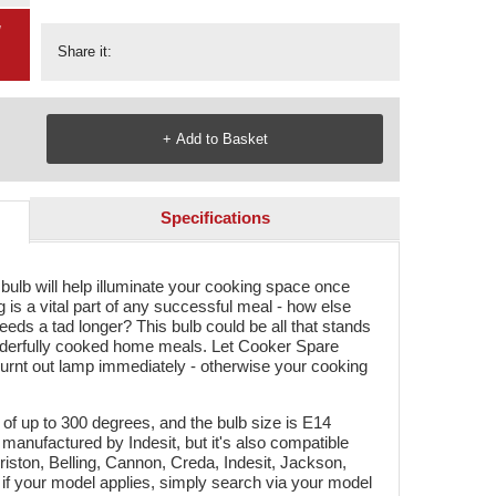
g
Share it:
Specifications
lb will help illuminate your cooking space once
 is a vital part of any successful meal - how else
it needs a tad longer? This bulb could be all that stands
derfully cooked home meals. Let Cooker Spare
burnt out lamp immediately - otherwise your cooking
f up to 300 degrees, and the bulb size is E14
 manufactured by Indesit, but it's also compatible
riston, Belling, Cannon, Creda, Indesit, Jackson,
if your model applies, simply search via your model