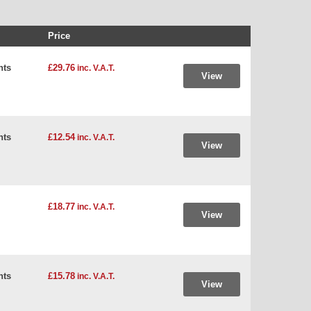
Price
hts
£29.76
inc. V.A.T.
View
hts
£12.54
inc. V.A.T.
View
£18.77
inc. V.A.T.
View
hts
£15.78
inc. V.A.T.
View