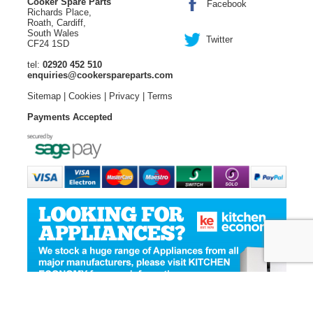
Cooker Spare Parts
Facebook
Richards Place,
Roath, Cardiff,
South Wales
Twitter
CF24 1SD
tel:
02920 452 510
enquiries@cookerspareparts.com
Sitemap
|
Cookies
|
Privacy
|
Terms
Payments Accepted