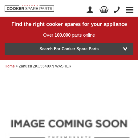
Find the right cooker spares for your appliance
Home
Account Login
Over
100,000
parts online
About Us
Manufacturer
Delivery
Search For Cooker Spare Parts
Returns
Home
> Zanussi ZKG5540XN WASHER
Model Number
News
Contact Us
Help Centre
or
Search by part number >
Know your part number?