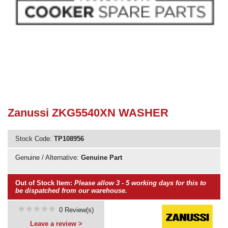
Need advice from the experts? Call Cooker Spare Parts on
02920 452 510
Zanussi ZKG5540XN WASHER
Stock Code:
TP108956
Genuine / Alternative:
Genuine Part
Out of Stock Item:
Please allow 3 - 5 working days for this to
be dispatched from our warehouse.
0 Review(s)
Leave a review >