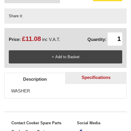
Share it:
£11.08
Price:
inc V.A.T.
Quantity:
Specifications
Description
WASHER
Contact Cooker Spare Parts
Social Media