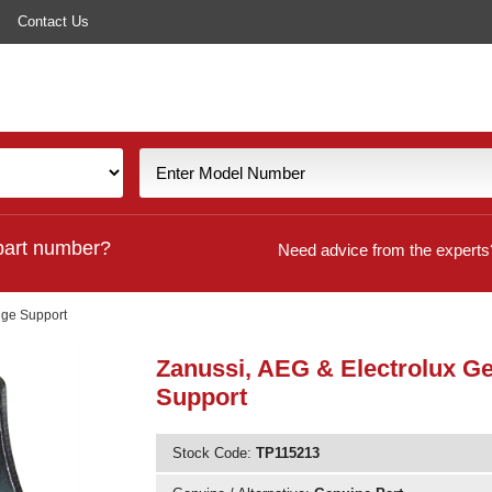
Contact Us
part number?
Need advice from the experts
nge Support
Zanussi, AEG & Electrolux G
Support
Stock Code:
TP115213