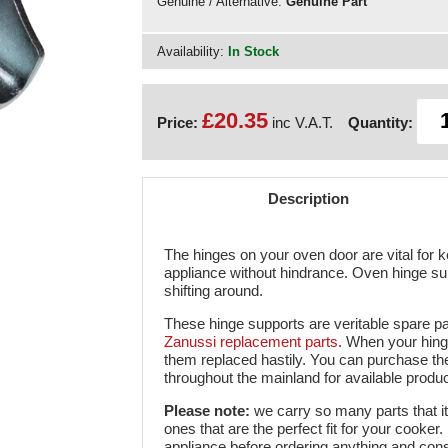
Genuine / Alternative:
Genuine Part
Availability:
In Stock
£20.35
Price:
inc V.A.T.
Quantity:
Description
The hinges on your oven door are vital for 
appliance without hindrance. Oven hinge su
shifting around.
These hinge supports are veritable spare pa
Zanussi replacement parts
. When your hing
them replaced hastily. You can purchase th
throughout the mainland for available produc
Please note:
we carry so many parts that i
ones that are the perfect fit for your cooke
appliance before ordering anything and consid