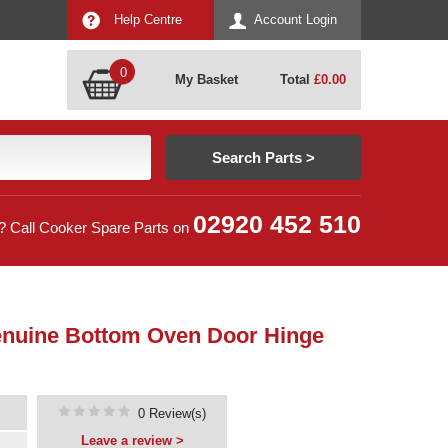
Help Centre
Account Login
0
My Basket
Total
£
0.00
02920 452 510
? Call Cooker Spare Parts on
enuine Bottom Oven Door Hinge
0 Review(s)
Leave a review >