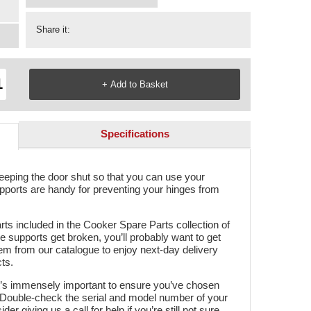
Share it:
Specifications
keeping the door shut so that you can use your
pports are handy for preventing your hinges from
rts included in the Cooker Spare Parts collection of
e supports get broken, you’ll probably want to get
em from our catalogue to enjoy next-day delivery
ts.
t’s immensely important to ensure you’ve chosen
r. Double-check the serial and model number of your
er giving us a call for help if you’re still not sure.