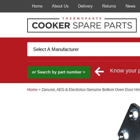
Home
About Us
Delivery
Returns
News
Know your 
or
Search by part number >
Home
> Zanussi, AEG & Electrolux Genuine Bottom Oven Door Hi