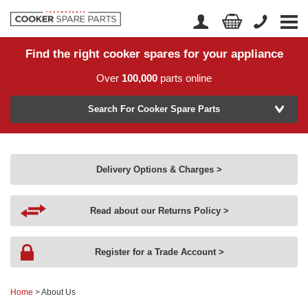
Find the right cooker spares for your appliance
Home
Account Login
Over
100,000
parts online
About Us
Manufacturer
Delivery
Search For Cooker Spare Parts
Returns
Model Number
News
Delivery Options & Charges >
Contact Us
Read about our Returns Policy >
Help Centre
Register for a Trade Account >
or
Search by part number >
Home
> About Us
Know your part number?