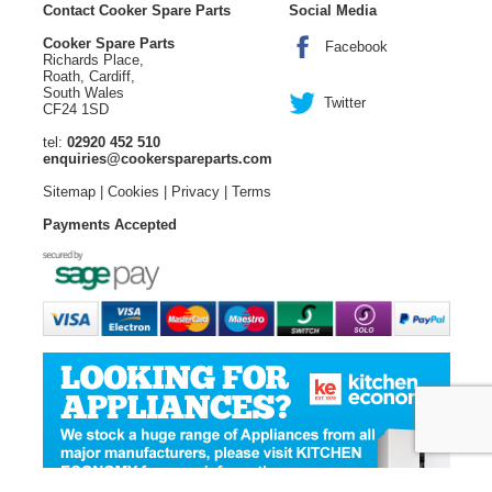
Contact Cooker Spare Parts
Social Media
Cooker Spare Parts
Facebook
Richards Place,
Roath, Cardiff,
South Wales
Twitter
CF24 1SD
tel:
02920 452 510
enquiries@cookerspareparts.com
Sitemap
|
Cookies
|
Privacy
|
Terms
Payments Accepted