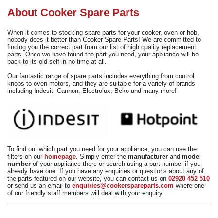
Need advice from the experts? Call Cooker Spare Parts on
About Cooker Spare Parts
02920 452 510
When it comes to stocking spare parts for your cooker, oven or hob,
nobody does it better than Cooker Spare Parts! We are committed to
finding you the correct part from our list of high quality replacement
parts. Once we have found the part you need, your appliance will be
back to its old self in no time at all.
Our fantastic range of spare parts includes everything from control
knobs to oven motors, and they are suitable for a variety of brands
including Indesit, Cannon, Electrolux, Beko and many more!
To find out which part you need for your appliance, you can use the
filters on our
homepage
. Simply enter the
manufacturer
and
model
number
of your appliance there or search using a part number if you
already have one. If you have any enquiries or questions about any of
the parts featured on our website, you can contact us on
02920 452 510
or send us an email to
enquiries@cookerspareparts.com
where one
of our friendly staff members will deal with your enquiry.