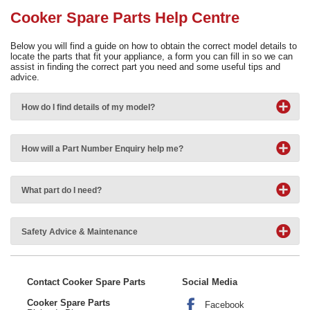
Need advice from the experts? Call Cooker Spare Parts on
Cooker Spare Parts Help Centre
02920 452 510
Below you will find a guide on how to obtain the correct model details to
locate the parts that fit your appliance, a form you can fill in so we can
assist in finding the correct part you need and some useful tips and
advice.
How do I find details of my model?
How will a Part Number Enquiry help me?
What part do I need?
Safety Advice & Maintenance
Contact Cooker Spare Parts
Social Media
Cooker Spare Parts
Facebook