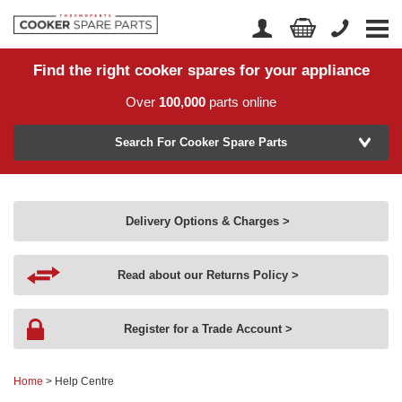
Find the right cooker spares for your appliance
Home
Account Login
Over
100,000
parts online
About Us
Manufacturer
Delivery
Search For Cooker Spare Parts
Returns
Model Number
News
Delivery Options & Charges >
Contact Us
Read about our Returns Policy >
Help Centre
Register for a Trade Account >
or
Search by part number >
Home
> Help Centre
Know your part number?