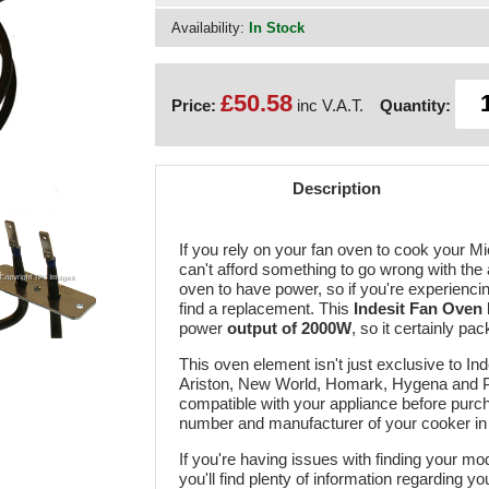
Availability:
In Stock
£50.58
Price:
inc V.A.T.
Quantity:
Description
If you rely on your fan oven to cook your M
can't afford something to go wrong with the
oven to have power, so if you're experiencing
find a replacement. This
Indesit Fan Oven
power
output of 2000W
, so it certainly p
This oven element isn't just exclusive to In
Ariston, New World, Homark, Hygena and Pro
compatible with your appliance before purch
number and manufacturer of your cooker in
If you're having issues with finding your m
you'll find plenty of information regarding