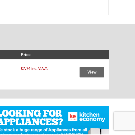
Price
£7.74
inc. V.A.T.
View