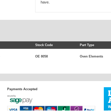
have.
Stock Code
Part Type
OE 8058
Oven Elements
Payments Accepted