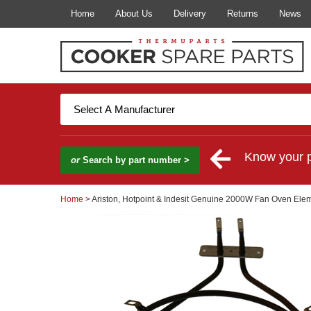
Home
About Us
Delivery
Returns
News
Know your 
or
Search by part number >
Home
> Ariston, Hotpoint & Indesit Genuine 2000W Fan Oven Ele