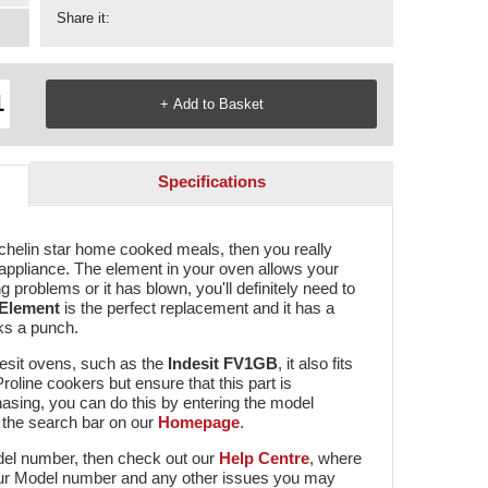
Share it:
Specifications
ichelin star home cooked meals, then you really
 appliance. The element in your oven allows your
 problems or it has blown, you'll definitely need to
 Element
is the perfect replacement and it has a
acks a punch.
desit ovens, such as the
Indesit FV1GB
, it also fits
line cookers but ensure that this part is
asing, you can do this by entering the model
 the search bar on our
Homepage
.
odel number, then check out our
Help Centre
, where
 your Model number and any other issues you may