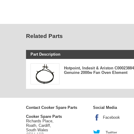
Related Parts
Part Description
Hotpoint, Indesit & Ariston C00023884
Genuine 2000w Fan Oven Element
Contact Cooker Spare Parts
Social Media
Cooker Spare Parts
Facebook
Richards Place,
Roath, Cardiff,
South Wales
Twitter