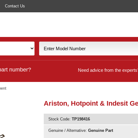
Contact Us
part number?
Need advice from the experts
ment
Ariston, Hotpoint & Indesit
Stock Code:
TP198416
Genuine / Alternative:
Genuine Part