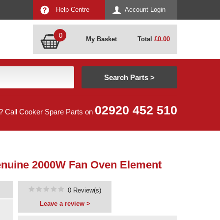
Help Centre
Account Login
0
My Basket
Total
£
0.00
02920 452 510
? Call Cooker Spare Parts on
 Genuine 2000W Fan Oven Element
0 Review(s)
Leave a review >