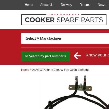
Home
About Us
Delivery
Returns
News
Know your 
or
Search by part number >
Home
> ATAG & Pelgrim 2200W Fan Oven Element