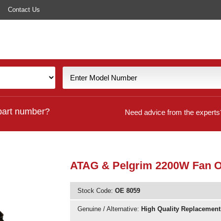
Contact Us
part number?
Need advice from the experts
ATAG & Pelgrim 2200W Fan 
Stock Code:
OE 8059
Genuine / Alternative:
High Quality Replacement