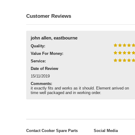
Customer Reviews
john allen, eastbourne
Quality:
Value For Money:
Service:
Date of Review
15/11/2019
Comments:
it exactly fits and works as it should. Element arrived on
time well packaged and in working order.
Contact Cooker Spare Parts
Social Media