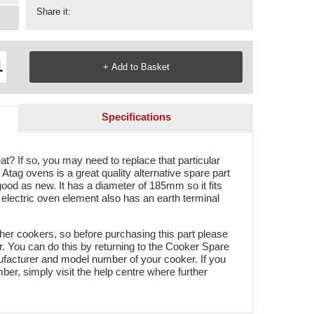
Share it:
Specifications
t? If so, you may need to replace that particular
tag ovens is a great quality alternative spare part
s good as new. It has a diameter of 185mm so it fits
electric oven element also has an earth terminal
ther cookers, so before purchasing this part please
er. You can do this by returning to the Cooker Spare
facturer and model number of your cooker. If you
r, simply visit the help centre where further