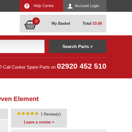
Help Centre
Account Login
0
My Basket
Total
£
0.00
02920 452 510
? Call Cooker Spare Parts on
Oven Element
1 Review(s)
Leave a review >