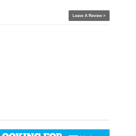
Leave A Review >