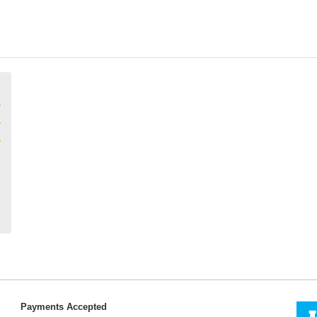
Payments Accepted