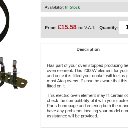
Availability:
In Stock
£15.58
Price:
inc V.A.T.
Quantity:
Description
Has part of your oven stopped producing hea
oven element. This 2000W element for your A
and once it is fitted your cooker will feel a
most Atag ovens. Please be aware that this 
fitted on it.
This electric oven element may fit certain o
check the compatibility of it with your cook
Parts homepage and entering both the manu
have any problems locating your model numbe
assistance will be provided.