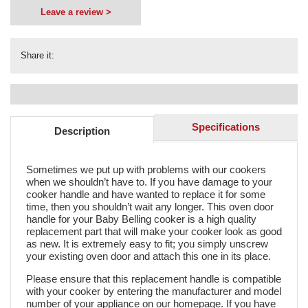
Leave a review >
Share it:
Specifications
Description
Sometimes we put up with problems with our cookers
when we shouldn’t have to. If you have damage to your
cooker handle and have wanted to replace it for some
time, then you shouldn’t wait any longer. This oven door
handle for your Baby Belling cooker is a high quality
replacement part that will make your cooker look as good
as new. It is extremely easy to fit; you simply unscrew
your existing oven door and attach this one in its place.
Please ensure that this replacement handle is compatible
with your cooker by entering the manufacturer and model
number of your appliance on our homepage. If you have