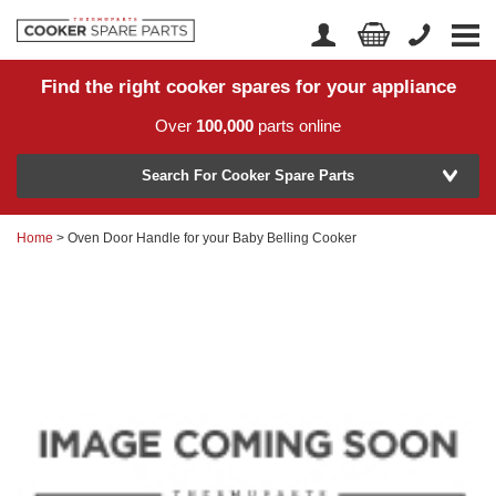
Find the right cooker spares for your appliance
Home
Account Login
Over
100,000
parts online
About Us
Manufacturer
Delivery
Search For Cooker Spare Parts
Returns
Home
> Oven Door Handle for your Baby Belling Cooker
Model Number
News
Contact Us
Help Centre
or
Search by part number >
Know your part number?