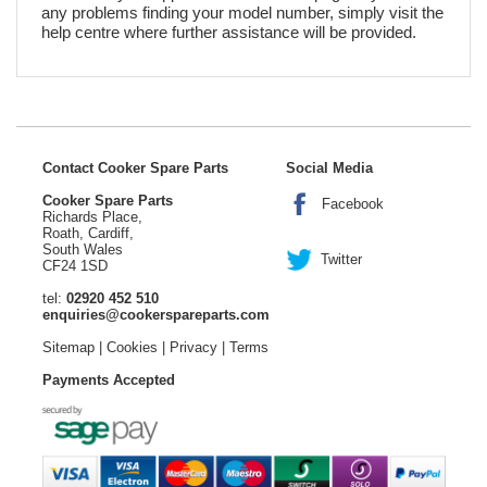
any problems finding your model number, simply visit the
help centre where further assistance will be provided.
Contact Cooker Spare Parts
Social Media
Cooker Spare Parts
Facebook
Richards Place,
Roath, Cardiff,
South Wales
Twitter
CF24 1SD
tel:
02920 452 510
enquiries@cookerspareparts.com
Sitemap
|
Cookies
|
Privacy
|
Terms
Payments Accepted