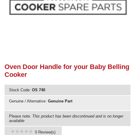
Need advice from the experts? Call Cooker Spare Parts on
02920 452 510
Oven Door Handle for your Baby Belling
Cooker
Stock Code:
OS 740
Genuine / Alternative:
Genuine Part
Please note:
This product has been discontinued and is no longer
available
0 Review(s)