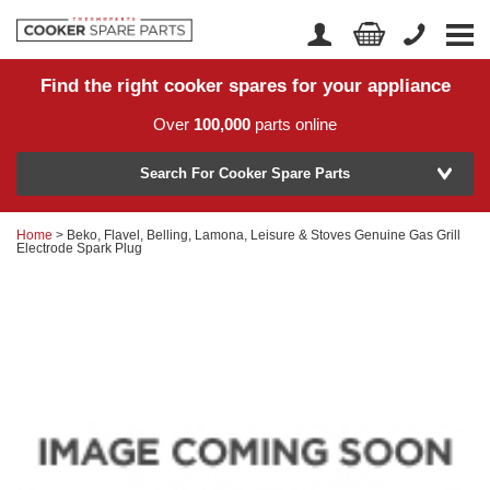
Find the right cooker spares for your appliance
Home
Account Login
Over
100,000
parts online
About Us
Manufacturer
Delivery
Search For Cooker Spare Parts
Returns
Home
> Beko, Flavel, Belling, Lamona, Leisure & Stoves Genuine Gas Grill
Model Number
Electrode Spark Plug
News
Contact Us
Help Centre
or
Search by part number >
Know your part number?