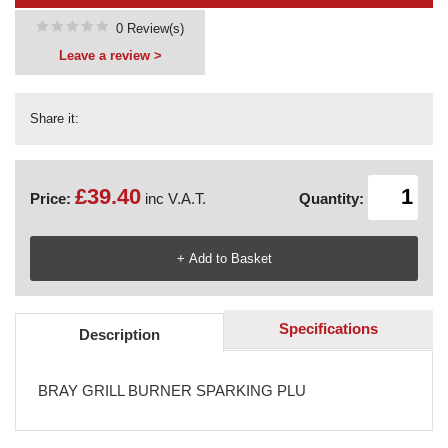
0 Review(s)
Leave a review >
Share it:
£39.40
Price:
inc V.A.T.
Quantity:
Specifications
Description
BRAY GRILL BURNER SPARKING PLU