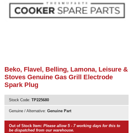
Need advice from the experts? Call Cooker Spare Parts on
02920 452 510
Beko, Flavel, Belling, Lamona, Leisure &
Stoves Genuine Gas Grill Electrode
Spark Plug
Stock Code:
TP225680
Genuine / Alternative:
Genuine Part
Out of Stock Item:
Please allow 5 - 7 working days for this to
be dispatched from our warehouse.