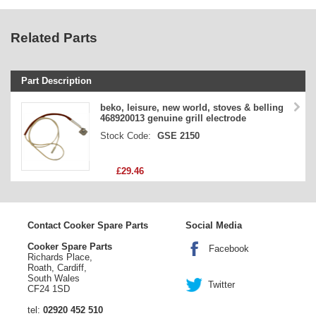
Related Parts
Part Description
Stock Code
beko, leisure, new world, stoves & belling
468920013 genuine grill electrode
Part Type
Stock Code:
GSE 2150
Price
£29.46
Contact Cooker Spare Parts
Social Media
Cooker Spare Parts
Facebook
Richards Place,
Roath, Cardiff,
South Wales
Twitter
CF24 1SD
tel:
02920 452 510