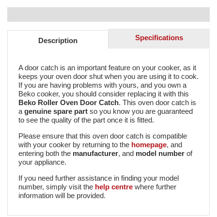
Specifications
Description
A door catch is an important feature on your cooker, as it
keeps your oven door shut when you are using it to cook.
If you are having problems with yours, and you own a
Beko cooker, you should consider replacing it with this
Beko Roller Oven Door Catch
. This oven door catch is
a
genuine spare part
so you know you are guaranteed
to see the quality of the part once it is fitted.
Please ensure that this oven door catch is compatible
with your cooker by returning to the
homepage
, and
entering both the
manufacturer
, and
model number
of
your appliance.
If you need further assistance in finding your model
number, simply visit the
help centre
where further
information will be provided.