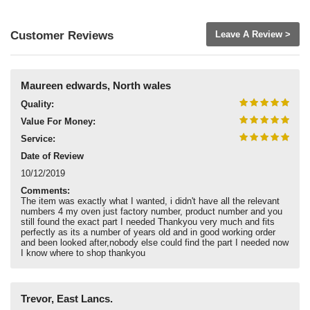
Customer Reviews
Leave A Review >
Maureen edwards, North wales
Quality:
Value For Money:
Service:
Date of Review
10/12/2019
Comments:
The item was exactly what I wanted, i didn't have all the relevant
numbers 4 my oven just factory number, product number and you
still found the exact part I needed Thankyou very much and fits
perfectly as its a number of years old and in good working order
and been looked after,nobody else could find the part I needed now
I know where to shop thankyou
Trevor, East Lancs.