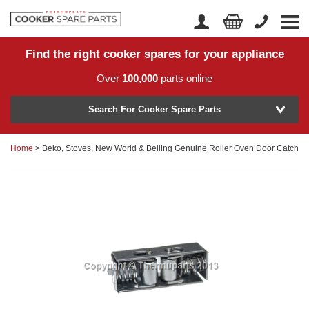
Find the right cooker spares for your appliance
Home
Account Login
Over
100,000
parts online
About Us
Manufacturer
Delivery
Search For Cooker Spare Parts
Returns
Home
> Beko, Stoves, New World & Belling Genuine Roller Oven Door Catch
Model Number
News
Contact Us
Help Centre
or
Search by part number >
Know your part number?