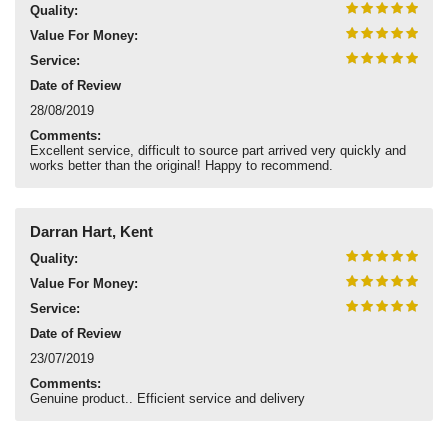
Quality:
Value For Money:
Service:
Date of Review
28/08/2019
Comments:
Excellent service, difficult to source part arrived very quickly and
works better than the original! Happy to recommend.
Darran Hart, Kent
Quality:
Value For Money:
Service:
Date of Review
23/07/2019
Comments:
Genuine product.. Efficient service and delivery