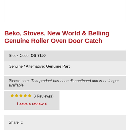
Need advice from the experts? Call Cooker Spare Parts on
02920 452 510
Beko, Stoves, New World & Belling
Genuine Roller Oven Door Catch
Stock Code:
OS 7150
Genuine / Alternative:
Genuine Part
Please note:
This product has been discontinued and is no longer
available
3 Review(s)
Leave a review >
Share it: