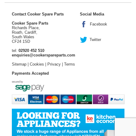
Contact Cooker Spare Parts
Social Media
Cooker Spare Parts
Facebook
Richards Place,
Roath, Cardiff,
South Wales
Twitter
CF24 1SD
tel:
02920 452 510
enquiries@cookerspareparts.com
Sitemap
|
Cookies
|
Privacy
|
Terms
Payments Accepted