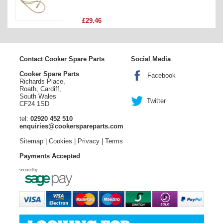
Price
£29.46
Contact Cooker Spare Parts
Social Media
Cooker Spare Parts
Facebook
Richards Place,
Roath, Cardiff,
South Wales
Twitter
CF24 1SD
tel:
02920 452 510
enquiries@cookerspareparts.com
Sitemap
|
Cookies
|
Privacy
|
Terms
Payments Accepted