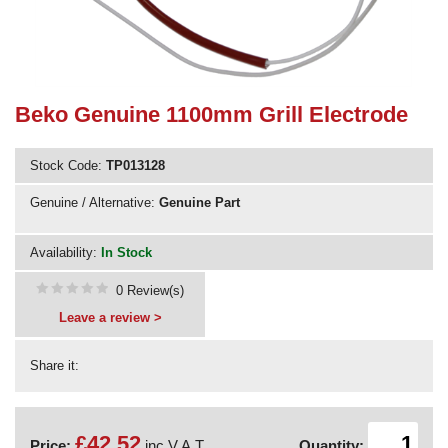
Need advice from the experts? Call Cooker Spare Parts on
02920 452 510
Beko Genuine 1100mm Grill Electrode
Stock Code:
TP013128
Genuine / Alternative:
Genuine Part
Availability:
In Stock
0 Review(s)
Leave a review >
Share it:
£42.52
Price:
inc V.A.T.
Quantity: