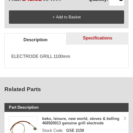
Specifications
Description
ELECTRODE GRILL 1100mm
Related Parts
Part Description
Stock Code
beko, leisure, new world, stoves & belling
468920013 genuine grill electrode
Part Type
Stock Code:
GSE 2150