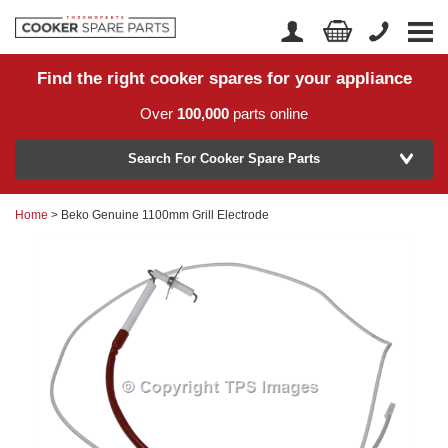
Find the right cooker spares for your appliance
Home
Account Login
Over
100,000
parts online
About Us
Manufacturer
Delivery
Search For Cooker Spare Parts
Returns
Home
> Beko Genuine 1100mm Grill Electrode
Model Number
News
Contact Us
Help Centre
or
Search by part number >
Know your part number?