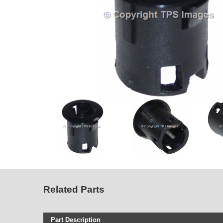
Related Parts
Part Description