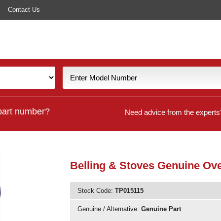
Contact Us
part number?
Need advice from the experts
Belling & Stoves Genuine Ov
Stock Code:
TP015115
Genuine / Alternative:
Genuine Part