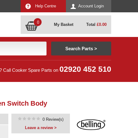
Help Centre
Account Login
0
My Basket
Total
£
0.00
02920 452 510
? Call Cooker Spare Parts on
en Switch Body
0 Review(s)
Leave a review >