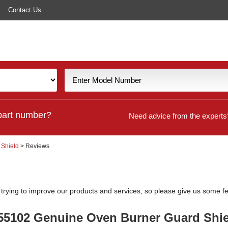
Contact Us
part number?
Need advice from the experts
 Shield
> Reviews
y trying to improve our products and services, so please give us some 
555102 Genuine Oven Burner Guard Shie