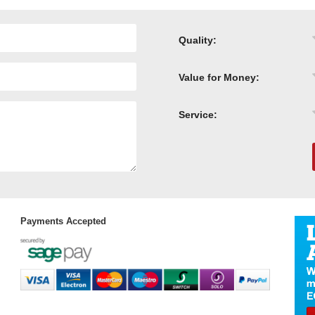
Quality:
Value for Money:
Service:
Payments Accepted