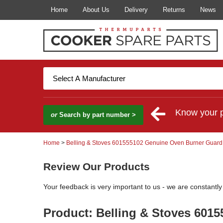
Home
About Us
Delivery
Returns
News
Know your 
or
Search by part number >
Home
>
Belling & Stoves 601555102 Genuine Oven Burner Guard
Review Our Products
Your feedback is very important to us - we are constantl
Product: Belling & Stoves 601