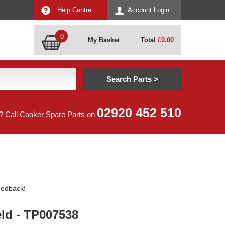
Help Centre
Account Login
0
My Basket
Total
£
0.00
02920 452 510
? Call Cooker Spare Parts on
feedback!
ld - TP007538