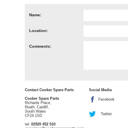
Name:
Location:
Comments:
Contact Cooker Spare Parts
Social Media
Cooker Spare Parts
Facebook
Richards Place,
Roath, Cardiff,
South Wales
Twitter
CF24 1SD
tel:
02920 452 510