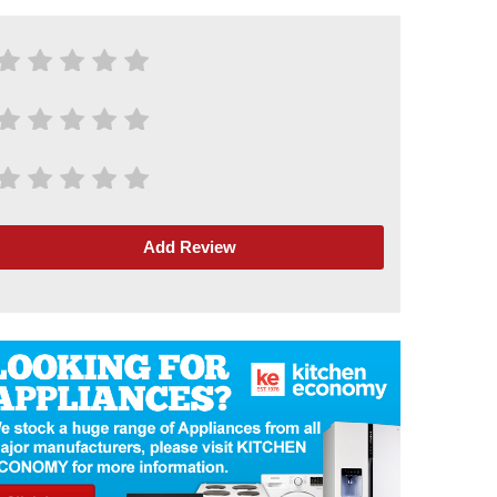
Add Review