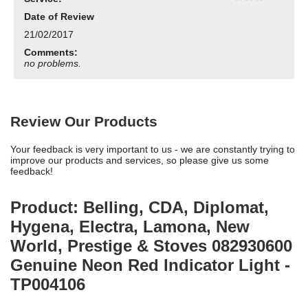
Date of Review
21/02/2017
Comments:
no problems.
Review Our Products
Your feedback is very important to us - we are constantly trying to
improve our products and services, so please give us some
feedback!
Product: Belling, CDA, Diplomat,
Hygena, Electra, Lamona, New
World, Prestige & Stoves 082930600
Genuine Neon Red Indicator Light -
TP004106