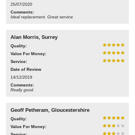
25/07/2020
Need advice from the experts? Call Cooker Spare Parts on
02920 452 510
Comments:
Ideal replacement. Great service
Alan Morris, Surrey
Quality:
Value For Money:
Service:
Date of Review
14/12/2019
Comments:
Really good.
Geoff Petheram, Gloucestershire
Quality:
Value For Money:
Service: