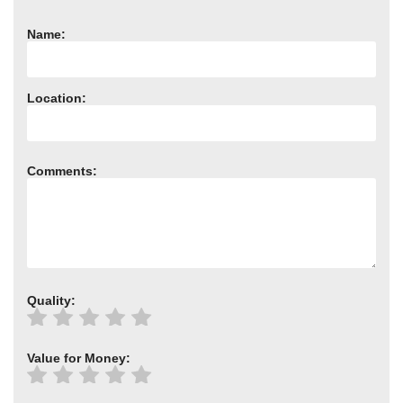
Name:
Location:
Comments:
Quality:
Value for Money: