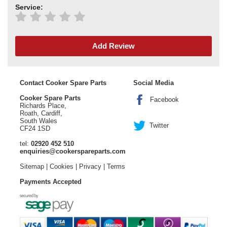
Service:
Add Review
Contact Cooker Spare Parts
Social Media
Cooker Spare Parts
Facebook
Richards Place,
Roath, Cardiff,
South Wales
Twitter
CF24 1SD
tel:
02920 452 510
enquiries@cookerspareparts.com
Sitemap
|
Cookies
|
Privacy
|
Terms
Payments Accepted