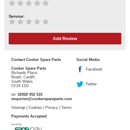
Service:
Add Review
Contact Cooker Spare Parts
Social Media
Cooker Spare Parts
Facebook
Richards Place,
Roath, Cardiff,
South Wales
Twitter
CF24 1SD
tel:
02920 452 510
enquiries@cookerspareparts.com
Sitemap
|
Cookies
|
Privacy
|
Terms
Payments Accepted