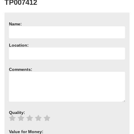
TP007412
Need advice from the experts? Call Cooker Spare Parts on
02920 452 510
Name:
Location:
Comments:
Quality:
Value for Money: