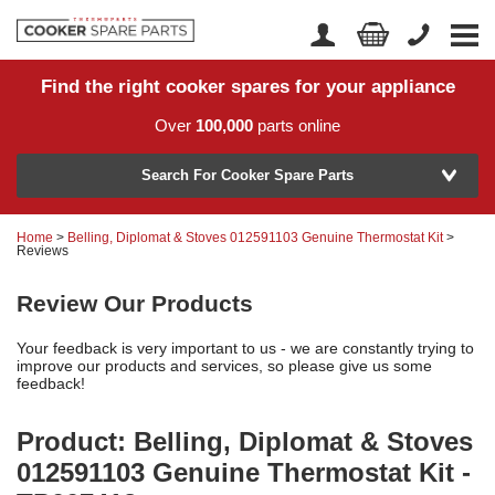
Find the right cooker spares for your appliance
Home
Account Login
Over
100,000
parts online
About Us
Manufacturer
Delivery
Search For Cooker Spare Parts
Returns
Home
>
Belling, Diplomat & Stoves 012591103 Genuine Thermostat Kit
>
Model Number
Reviews
News
Review Our Products
Contact Us
Your feedback is very important to us - we are constantly trying to
Help Centre
improve our products and services, so please give us some
feedback!
or
Search by part number >
Product: Belling, Diplomat & Stoves
012591103 Genuine Thermostat Kit -
Know your part number?