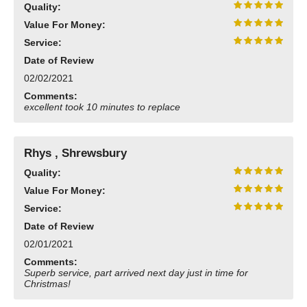
Quality:
Value For Money:
Service:
Date of Review
02/02/2021
Comments:
excellent took 10 minutes to replace
Rhys , Shrewsbury
Quality:
Value For Money:
Service:
Date of Review
02/01/2021
Comments:
Superb service, part arrived next day just in time for
Christmas!