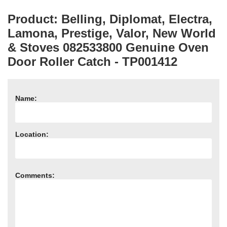
Product: Belling, Diplomat, Electra,
Lamona, Prestige, Valor, New World
& Stoves 082533800 Genuine Oven
Door Roller Catch - TP001412
Name:
Location:
Comments: