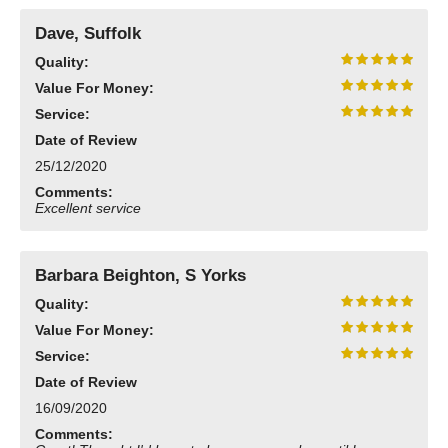
Dave, Suffolk
Quality:
Value For Money:
Service:
Date of Review
25/12/2020
Comments:
Excellent service
Barbara Beighton, S Yorks
Quality:
Value For Money:
Service:
Date of Review
16/09/2020
Comments: