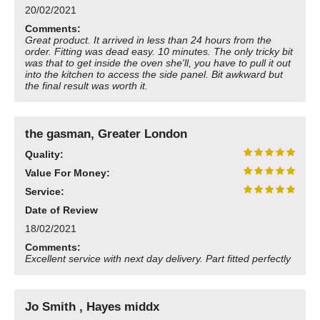
20/02/2021
Need advice from the experts? Call Cooker Spare Parts on
02920 452 510
Comments:
Great product. It arrived in less than 24 hours from the
order. Fitting was dead easy. 10 minutes. The only tricky bit
was that to get inside the oven she'll, you have to pull it out
into the kitchen to access the side panel. Bit awkward but
the final result was worth it.
the gasman, Greater London
Quality:
Value For Money:
Service:
Date of Review
18/02/2021
Comments:
Excellent service with next day delivery. Part fitted perfectly
Jo Smith , Hayes middx