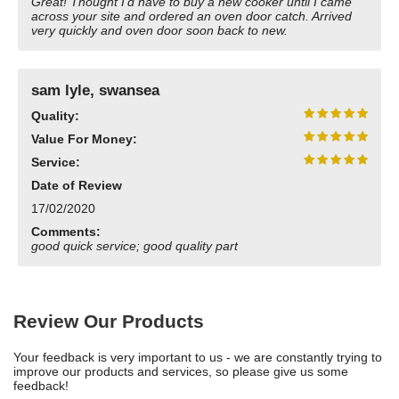
Great! Thought I'd have to buy a new cooker until I came
across your site and ordered an oven door catch. Arrived
very quickly and oven door soon back to new.
sam lyle, swansea
Quality:
Value For Money:
Service:
Date of Review
17/02/2020
Comments:
good quick service; good quality part
Review Our Products
Your feedback is very important to us - we are constantly trying to
improve our products and services, so please give us some
feedback!