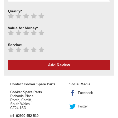
Quality:
Value for Money:
Service:
Add Review
Contact Cooker Spare Parts
Social Media
Cooker Spare Parts
Facebook
Richards Place,
Roath, Cardiff,
South Wales
Twitter
CF24 1SD
tel:
02920 452 510