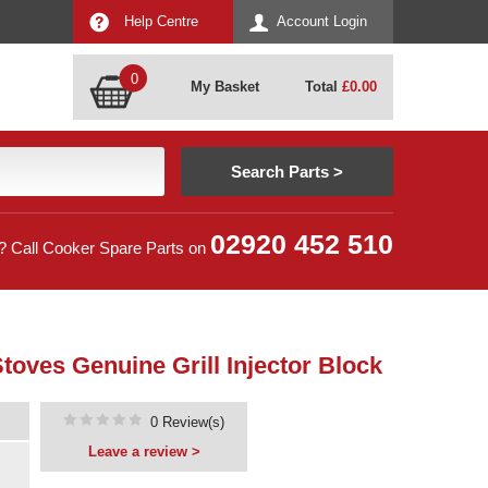
Help Centre
Account Login
0
My Basket
Total
£
0.00
02920 452 510
? Call Cooker Spare Parts on
toves Genuine Grill Injector Block
0 Review(s)
Leave a review >