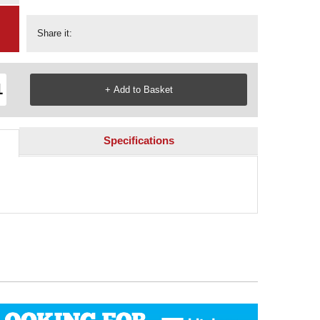
Share it:
Specifications