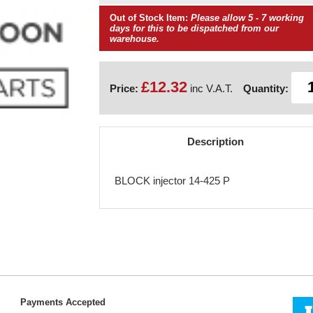
Out of Stock Item:
Please allow 5 - 7 working
days for this to be dispatched from our
warehouse.
£12.32
Price:
inc V.A.T.
Quantity:
Description
BLOCK injector 14-425 P
Payments Accepted