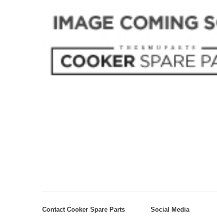
Contact Cooker Spare Parts
Social Media