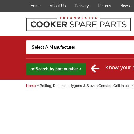
Home
About Us
Delivery
Returns
News
Know your 
or
Search by part number >
Home
> Belling, Diplomat, Hygena & Stoves Genuine Grill Injector