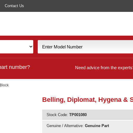
Contact Us
part number?
Need advice from the experts
 Block
Belling, Diplomat, Hygena & S
Stock Code:
TP001080
Genuine / Alternative:
Genuine Part