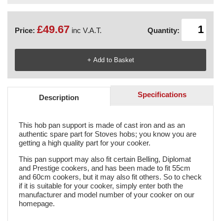
£49.67
Price:
inc V.A.T.
Quantity:
Specifications
Description
This hob pan support is made of cast iron and as an
authentic spare part for Stoves hobs; you know you are
getting a high quality part for your cooker.
This pan support may also fit certain Belling, Diplomat
and Prestige cookers, and has been made to fit 55cm
and 60cm cookers, but it may also fit others. So to check
if it is suitable for your cooker, simply enter both the
manufacturer and model number of your cooker on our
homepage.