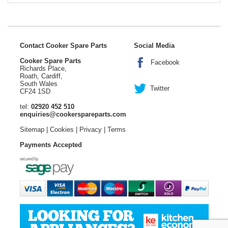
Contact Cooker Spare Parts
Social Media
Cooker Spare Parts
Facebook
Richards Place,
Roath, Cardiff,
South Wales
Twitter
CF24 1SD
tel:
02920 452 510
enquiries@cookerspareparts.com
Sitemap
|
Cookies
|
Privacy
|
Terms
Payments Accepted