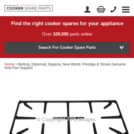
Find the right cooker spares for your appliance
Home
Account Login
Over
100,000
parts online
About Us
Manufacturer
Delivery
Search For Cooker Spare Parts
Returns
Home
> Belling, Diplomat, Hygena, New World, Prestige & Stoves Genuine
Model Number
Hob Pan Support
News
Contact Us
Help Centre
or
Search by part number >
Know your part number?