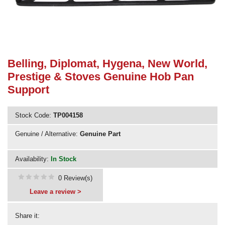
Need advice from the experts? Call Cooker Spare Parts on
02920 452 510
Belling, Diplomat, Hygena, New World,
Prestige & Stoves Genuine Hob Pan
Support
Stock Code:
TP004158
Genuine / Alternative:
Genuine Part
Availability:
In Stock
0 Review(s)
Leave a review >
Share it: