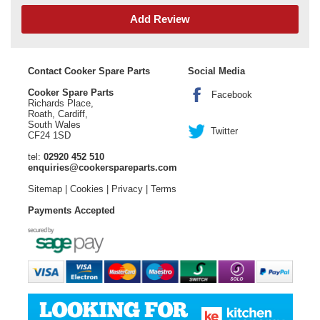
Add Review
Contact Cooker Spare Parts
Social Media
Cooker Spare Parts
Facebook
Richards Place,
Roath, Cardiff,
South Wales
Twitter
CF24 1SD
tel:
02920 452 510
enquiries@cookerspareparts.com
Sitemap
|
Cookies
|
Privacy
|
Terms
Payments Accepted