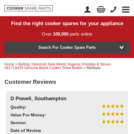
Find the right cooker spares for your appliance
Home
Account Login
Over
100,000
parts online
About Us
Manufacturer
Delivery
Search For Cooker Spare Parts
Returns
Home
>
Belling, Diplomat, New World, Hygena, Prestige & Stoves
Model Number
081718425 Genuine Black Cooker Timer Button
> Reviews
News
Customer Reviews
Contact Us
Help Centre
D Powell, Southampton
Quality:
Value For Money:
or
Search by part number >
Service:
Know your part number?
Date of Review