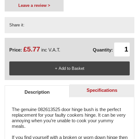
Leave a review >
Share it:
£5.77
Price:
inc V.A.T.
Quantity:
Specifications
Description
The genuine 082613525 door hinge bush is the perfect
replacement for your faulty cookers hinge. It can be very
annoying when you’re unable to cook your yummy
meals.
If you find yourself with a broken or worn down hinge then