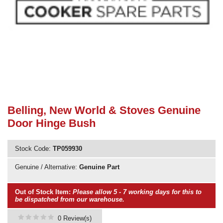
Need advice from the experts? Call Cooker Spare Parts on
02920 452 510
Belling, New World & Stoves Genuine
Door Hinge Bush
Stock Code:
TP059930
Genuine / Alternative:
Genuine Part
Out of Stock Item:
Please allow 5 - 7 working days for this to
be dispatched from our warehouse.
0 Review(s)