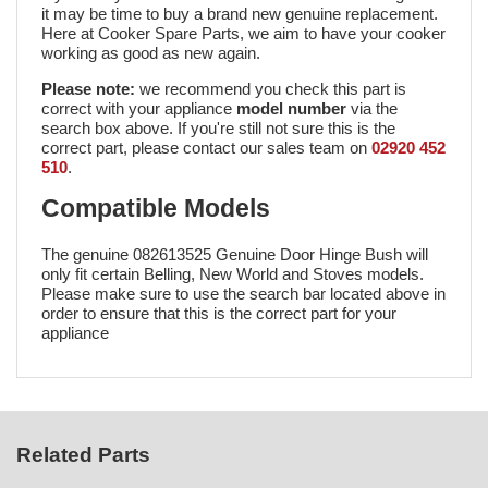
it may be time to buy a brand new genuine replacement.
Here at Cooker Spare Parts, we aim to have your cooker
working as good as new again.
Please note:
we recommend you check this part is
correct with your appliance
model number
via the
search box above. If you're still not sure this is the
correct part, please contact our sales team on
02920 452
510
.
Compatible Models
The genuine 082613525 Genuine Door Hinge Bush will
only fit certain Belling, New World and Stoves models.
Please make sure to use the search bar located above in
order to ensure that this is the correct part for your
appliance
Related Parts