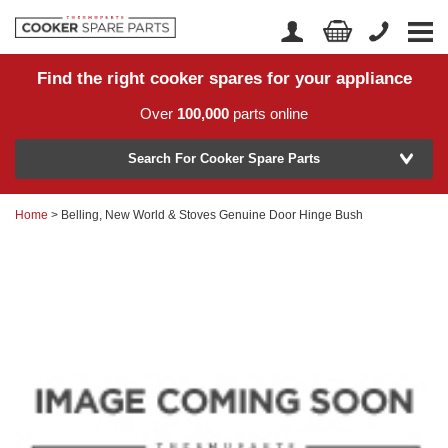
Find the right cooker spares for your appliance
Home
Account Login
Over
100,000
parts online
About Us
Manufacturer
Delivery
Search For Cooker Spare Parts
Returns
Home
> Belling, New World & Stoves Genuine Door Hinge Bush
Model Number
News
Contact Us
Help Centre
or
Search by part number >
Know your part number?