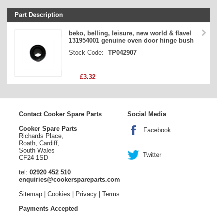
Part Description
Stock Code
beko, belling, leisure, new world & flavel
131954001 genuine oven door hinge bush
Part Type
Stock Code:
TP042907
Price
£3.32
Contact Cooker Spare Parts
Social Media
Cooker Spare Parts
Facebook
Richards Place,
Roath, Cardiff,
South Wales
Twitter
CF24 1SD
tel:
02920 452 510
enquiries@cookerspareparts.com
Sitemap
|
Cookies
|
Privacy
|
Terms
Payments Accepted