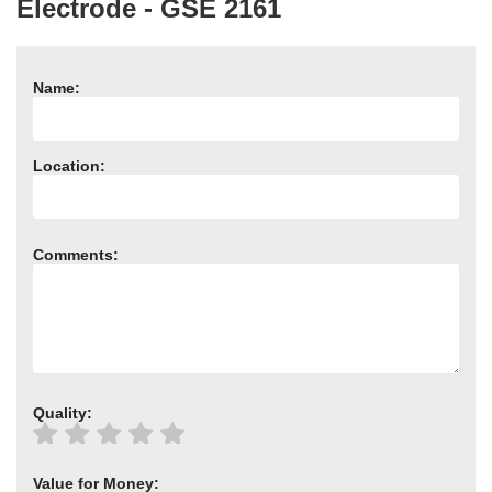
Electrode - GSE 2161
Need advice from the experts? Call Cooker Spare Parts on
02920 452 510
Name:
Location:
Comments:
Quality:
Value for Money: