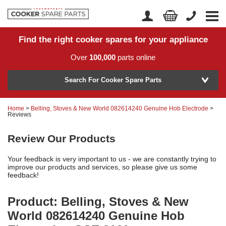
Find the right cooker spares for your appliance
Home
Account Login
Over
100,000
parts online
About Us
Manufacturer
Delivery
Search For Cooker Spare Parts
Returns
Home
>
Belling, Stoves & New World 082614240 Genuine Hob Electrode
>
Model Number
Reviews
News
Review Our Products
Contact Us
Your feedback is very important to us - we are constantly trying to
Help Centre
improve our products and services, so please give us some
feedback!
or
Search by part number >
Product: Belling, Stoves & New
World 082614240 Genuine Hob
Know your part number?