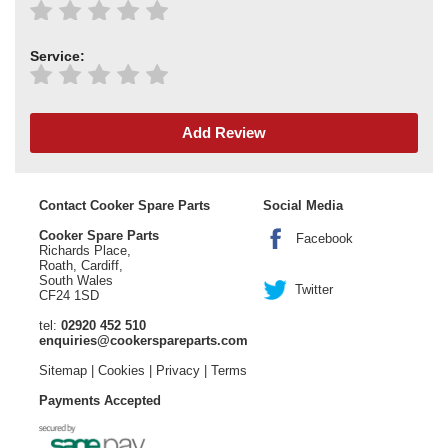
Service:
Add Review
Contact Cooker Spare Parts
Social Media
Cooker Spare Parts
Facebook
Richards Place,
Roath, Cardiff,
South Wales
Twitter
CF24 1SD
tel:
02920 452 510
enquiries@cookerspareparts.com
Sitemap
|
Cookies
|
Privacy
|
Terms
Payments Accepted