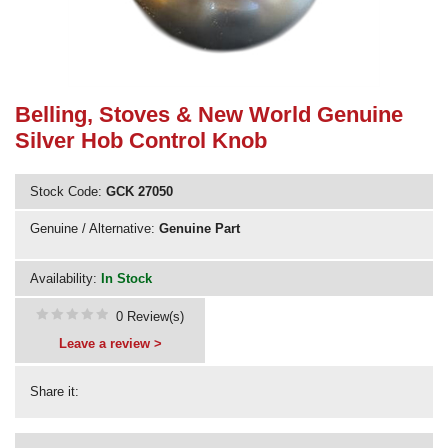
Need advice from the experts? Call Cooker Spare Parts on
02920 452 510
Belling, Stoves & New World Genuine
Silver Hob Control Knob
Stock Code:
GCK 27050
Genuine / Alternative:
Genuine Part
Availability:
In Stock
0 Review(s)
Leave a review >
Share it: