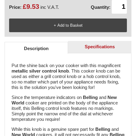
£9.53
Price:
inc V.A.T.
Quantity:
Specifications
Description
Put the shine back on your cooker with this magnificent
metallic silver control knob
. This cooker knob can be
used as either a grill control knob or a hob control knob,
so no matter which part of your appliance needs fixing,
this is the solution you've been looking for!
Since the temperature indicators on
Belling
and
New
World
cooker are printed on the body of the appliance
itself, this Belling control knob features no markings.
Simply point the narrow end of the dial at whichever
temperature you require!
While this knob is a genuine spare part for
Belling
and
New World
cookers, it will not necessarily fit any
Belling