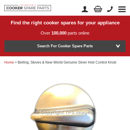
Find the right cooker spares for your appliance
Home
Account Login
Over
100,000
parts online
About Us
Manufacturer
Delivery
Search For Cooker Spare Parts
Returns
Home
> Belling, Stoves & New World Genuine Silver Hob Control Knob
Model Number
News
Contact Us
Help Centre
or
Search by part number >
Know your part number?