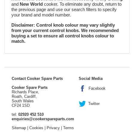
and
New World
cooker. To eliminate any doubt, return to
the previous page and use our search filters to specify
your brand and model number.
Disclaimer: Control knob colour may vary slightly
from your current control knobs. We recommended
buying a set to ensure all control knobs colour to
match.
Contact Cooker Spare Parts
Social Media
Cooker Spare Parts
Facebook
Richards Place,
Roath, Cardiff,
South Wales
Twitter
CF24 1SD
tel:
02920 452 510
enquiries@cookerspareparts.com
Sitemap
|
Cookies
|
Privacy
|
Terms