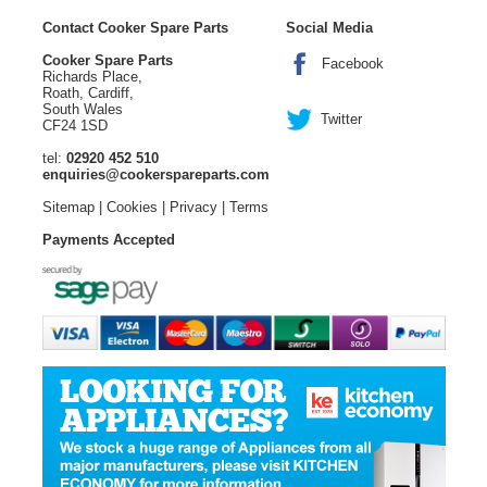
Contact Cooker Spare Parts
Social Media
Cooker Spare Parts
Facebook
Richards Place,
Roath, Cardiff,
South Wales
Twitter
CF24 1SD
tel:
02920 452 510
enquiries@cookerspareparts.com
Sitemap
|
Cookies
|
Privacy
|
Terms
Payments Accepted