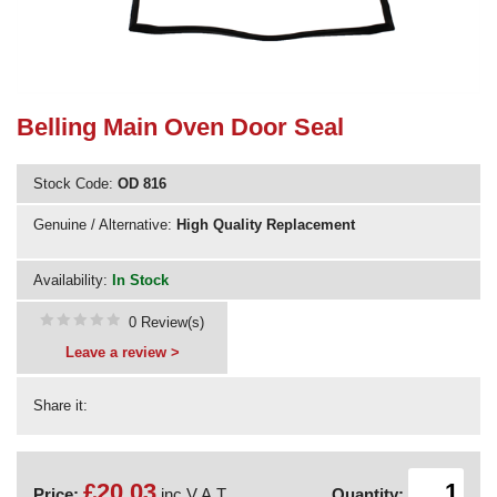
Need advice from the experts? Call Cooker Spare Parts on
02920 452 510
Belling Main Oven Door Seal
Stock Code:
OD 816
Genuine / Alternative:
High Quality Replacement
Availability:
In Stock
0 Review(s)
Leave a review >
Share it:
£20.03
Price:
inc V.A.T.
Quantity: