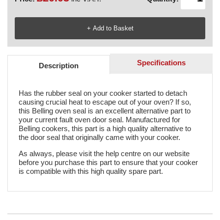
Specifications
Description
Has the rubber seal on your cooker started to detach
causing crucial heat to escape out of your oven? If so,
this Belling oven seal is an excellent alternative part to
your current fault oven door seal. Manufactured for
Belling cookers, this part is a high quality alternative to
the door seal that originally came with your cooker.
As always, please visit the help centre on our website
before you purchase this part to ensure that your cooker
is compatible with this high quality spare part.