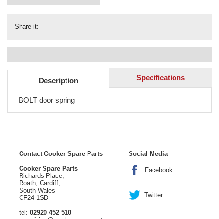
Share it:
Specifications
Description
BOLT door spring
Contact Cooker Spare Parts
Social Media
Cooker Spare Parts
Facebook
Richards Place,
Roath, Cardiff,
South Wales
Twitter
CF24 1SD
tel:
02920 452 510