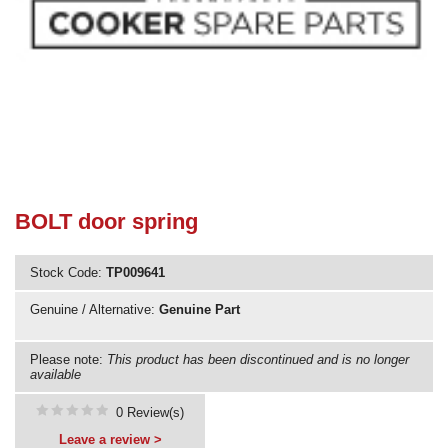
Need advice from the experts? Call Cooker Spare Parts on
02920 452 510
BOLT door spring
Stock Code:
TP009641
Genuine / Alternative:
Genuine Part
Please note:
This product has been discontinued and is no longer
available
0 Review(s)
Leave a review >