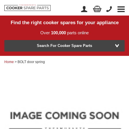
Find the right cooker spares for your appliance
Home
Account Login
Over
100,000
parts online
About Us
Manufacturer
Delivery
Search For Cooker Spare Parts
Returns
Home
> BOLT door spring
Model Number
News
Contact Us
Help Centre
or
Search by part number >
Know your part number?