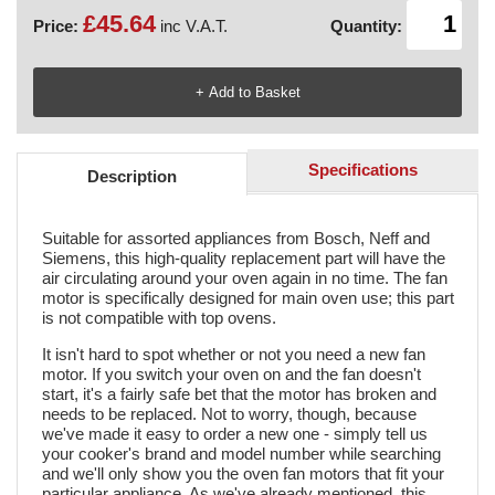
£45.64
Price:
inc V.A.T.
Quantity:
Specifications
Description
Suitable for assorted appliances from Bosch, Neff and
Siemens, this high-quality replacement part will have the
air circulating around your oven again in no time. The fan
motor is specifically designed for main oven use; this part
is not compatible with top ovens.
It isn't hard to spot whether or not you need a new fan
motor. If you switch your oven on and the fan doesn't
start, it's a fairly safe bet that the motor has broken and
needs to be replaced. Not to worry, though, because
we've made it easy to order a new one - simply tell us
your cooker's brand and model number while searching
and we'll only show you the oven fan motors that fit your
particular appliance. As we've already mentioned, this