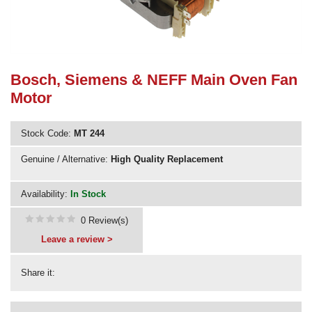
Need advice from the experts? Call Cooker Spare Parts on
02920 452 510
Bosch, Siemens & NEFF Main Oven Fan
Motor
Stock Code:
MT 244
Genuine / Alternative:
High Quality Replacement
Availability:
In Stock
0 Review(s)
Leave a review >
Share it: