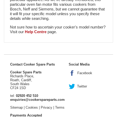
particular oven fan motor fits various cookers from
Bosch, Neff and Siemens, but we cannot guarantee that
it will fit your specific model unless you specify these
details while searching.
Not sure how to ascertain your cooker's model number?
Visit our
Help Centre
page.
Contact Cooker Spare Parts
Social Media
Cooker Spare Parts
Facebook
Richards Place,
Roath, Cardiff,
South Wales
Twitter
CF24 1SD
tel:
02920 452 510
enquiries@cookerspareparts.com
Sitemap
|
Cookies
|
Privacy
|
Terms
Payments Accepted