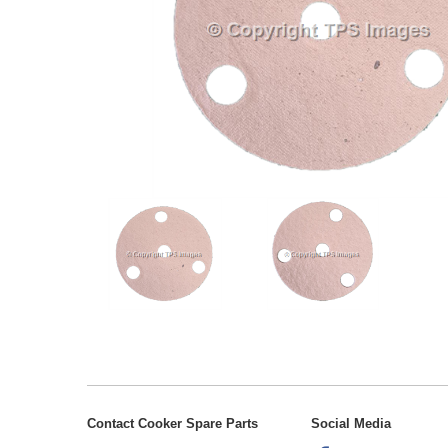
Contact Cooker Spare Parts
Social Media