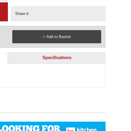
Share it:
Specifications