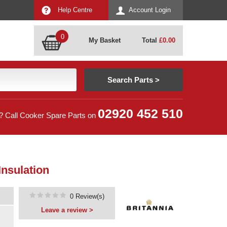
Help Centre
Account Login
0
My Basket
Total
£
0.00
02920 452 510
? Call Cooker Spare Parts on
Insulation
0 Review(s)
Leave a review >