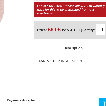
Out of Stock Item:
Please allow 7 - 10 working
days for this to be dispatched from our
warehouse.
£9.05
Price:
inc V.A.T.
Quantity:
Description
FAN MOTOR INSULATION
Payments Accepted