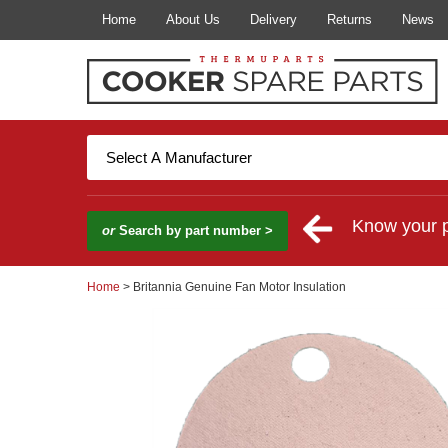
Home
About Us
Delivery
Returns
News
Know your 
or
Search by part number >
Home
> Britannia Genuine Fan Motor Insulation