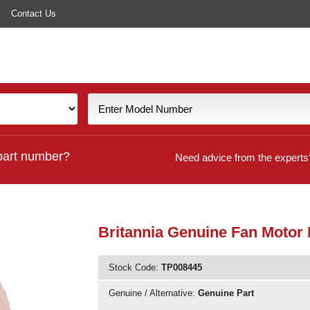
Contact Us
part number?
Need advice from the experts
Britannia Genuine Fan Motor 
Stock Code:
TP008445
Genuine / Alternative:
Genuine Part