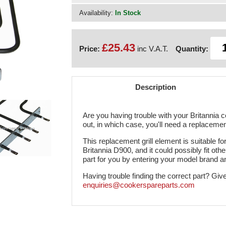
Availability:
In Stock
£25.43
Price:
inc V.A.T.
Quantity:
Description
Are you having trouble with your Britannia co
out, in which case, you'll need a replaceme
This replacement grill element is suitable for
Britannia D900, and it could possibly fit othe
part for you by entering your model brand 
Having trouble finding the correct part? Giv
enquiries@cookerspareparts.com