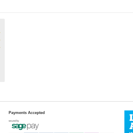
Payments Accepted