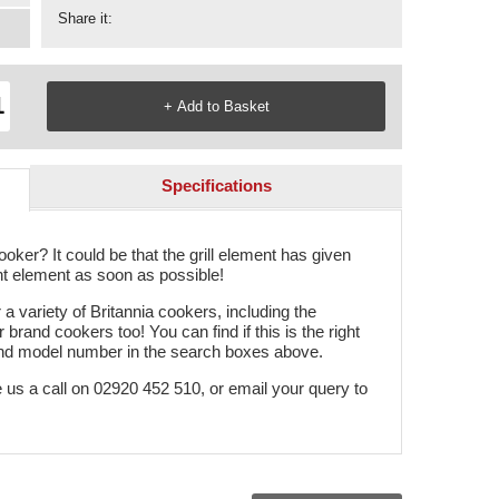
Share it:
Specifications
oker? It could be that the grill element has given
nt element as soon as possible!
 a variety of Britannia cookers, including the
r brand cookers too! You can find if this is the right
and model number in the search boxes above.
e us a call on 02920 452 510, or email your query to