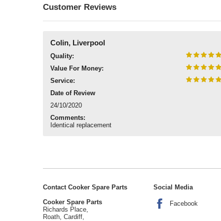
Customer Reviews
Colin, Liverpool
Quality:
Value For Money:
Service:
Date of Review
24/10/2020
Comments:
Identical replacement
Contact Cooker Spare Parts
Social Media
Cooker Spare Parts
Facebook
Richards Place,
Roath, Cardiff,