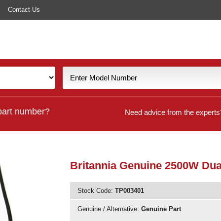
Contact Us
part number?
Need advice from the experts
Britannia Genuine 2500W Dual
Stock Code:
TP003401
Genuine / Alternative:
Genuine Part