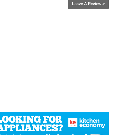
Leave A Review >