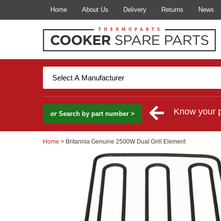
Home
About Us
Delivery
Returns
News
Know your 
or
Search by part number >
Home
> Britannia Genuine 2500W Dual Grill Element