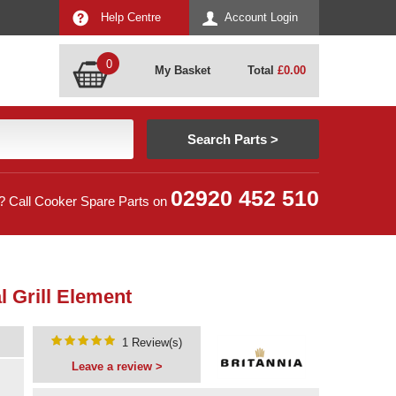
Help Centre
Account Login
0
My Basket
Total
£
0.00
02920 452 510
? Call Cooker Spare Parts on
 Grill Element
1 Review(s)
Leave a review >