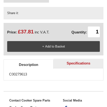
Share it:
£37.81
Price:
inc V.A.T.
Quantity:
Specifications
Description
C00279613
Contact Cooker Spare Parts
Social Media