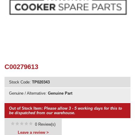
Need advice from the experts? Call Cooker Spare Parts on
02920 452 510
C00279613
Stock Code:
TP020343
Genuine / Alternative:
Genuine Part
Out of Stock Item:
Please allow 3 - 5 working days for this to
be dispatched from our warehouse.
0 Review(s)
Leave a review >