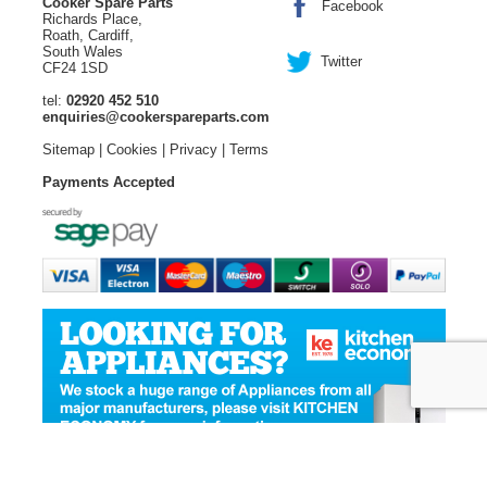
Cooker Spare Parts
Facebook
Richards Place,
Roath, Cardiff,
South Wales
Twitter
CF24 1SD
tel:
02920 452 510
enquiries@cookerspareparts.com
Sitemap
|
Cookies
|
Privacy
|
Terms
Payments Accepted