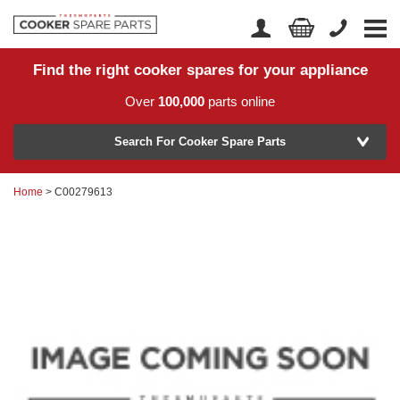
Find the right cooker spares for your appliance
Home
Account Login
Over
100,000
parts online
About Us
Manufacturer
Delivery
Search For Cooker Spare Parts
Returns
Home
> C00279613
Model Number
News
Contact Us
Help Centre
or
Search by part number >
Know your part number?