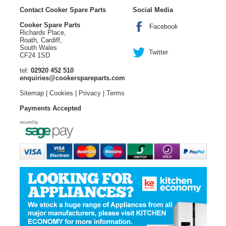
Contact Cooker Spare Parts
Social Media
Cooker Spare Parts
Facebook
Richards Place,
Roath, Cardiff,
South Wales
Twitter
CF24 1SD
tel:
02920 452 510
enquiries@cookerspareparts.com
Sitemap
|
Cookies
|
Privacy
|
Terms
Payments Accepted