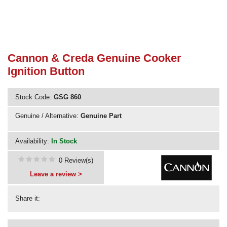
Need advice from the experts? Call Cooker Spare Parts on
02920 452 510
Cannon & Creda Genuine Cooker
Ignition Button
Stock Code:
GSG 860
Genuine / Alternative:
Genuine Part
Availability:
In Stock
0 Review(s)
Leave a review >
Share it: