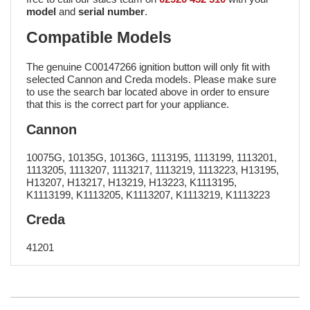
model
and
serial number
.
Compatible Models
The genuine C00147266 ignition button will only fit with
selected Cannon and Creda models. Please make sure
to use the search bar located above in order to ensure
that this is the correct part for your appliance.
Cannon
10075G, 10135G, 10136G, 1113195, 1113199, 1113201,
1113205, 1113207, 1113217, 1113219, 1113223, H13195,
H13207, H13217, H13219, H13223, K1113195,
K1113199, K1113205, K1113207, K1113219, K1113223
Creda
41201