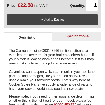
£22.58
Price:
inc V.A.T.
Quantity:
Specifications
Description
The Cannon genuine C00147266 ignition button is an
excellent replacement for your broken cookers button. if
your button is looking worn or has become stiff this may
mean that it is time to shop for a replacement.
Calamities can happen which can result in your appliance
parts getting damaged, like your button and you’re left
unable make your favourite foods. That’s why here at
Cooker Spare Parts we supply a wide range of parts to
have your cooker working as good as new again.
Please
note
:
if you need further assistance determining
whether this is the right part for your model, please feel
free to call our sales team on
02920 452 510
with your