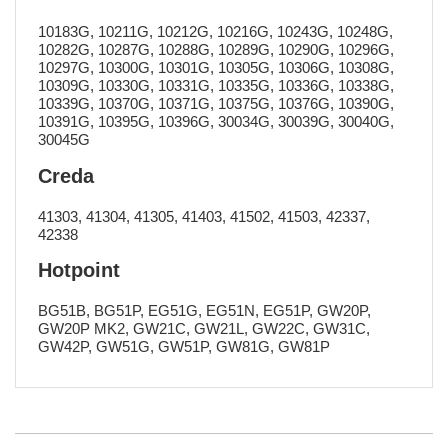
10183G, 10211G, 10212G, 10216G, 10243G, 10248G,
10282G, 10287G, 10288G, 10289G, 10290G, 10296G,
10297G, 10300G, 10301G, 10305G, 10306G, 10308G,
10309G, 10330G, 10331G, 10335G, 10336G, 10338G,
10339G, 10370G, 10371G, 10375G, 10376G, 10390G,
10391G, 10395G, 10396G, 30034G, 30039G, 30040G,
30045G
Creda
41303, 41304, 41305, 41403, 41502, 41503, 42337,
42338
Hotpoint
BG51B, BG51P, EG51G, EG51N, EG51P, GW20P,
GW20P MK2, GW21C, GW21L, GW22C, GW31C,
GW42P, GW51G, GW51P, GW81G, GW81P