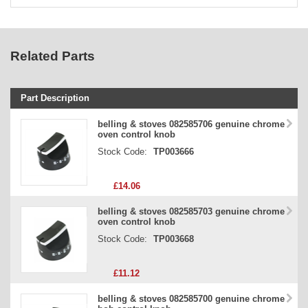
Related Parts
Part Description
Stock Code
belling & stoves 082585706 genuine chrome
oven control knob
Part Type
Stock Code:
TP003666
Price
£14.06
belling & stoves 082585703 genuine chrome
oven control knob
Stock Code:
TP003668
£11.12
belling & stoves 082585700 genuine chrome