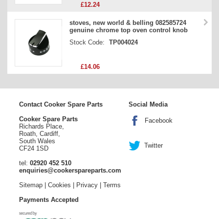
£12.24
stoves, new world & belling 082585724
genuine chrome top oven control knob
Stock Code:
TP004024
£14.06
Contact Cooker Spare Parts
Social Media
Cooker Spare Parts
Facebook
Richards Place,
Roath, Cardiff,
South Wales
Twitter
CF24 1SD
tel:
02920 452 510
enquiries@cookerspareparts.com
Sitemap
|
Cookies
|
Privacy
|
Terms
Payments Accepted