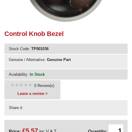
Need advice from the experts? Call Cooker Spare Parts on
02920 452 510
Control Knob Bezel
Stock Code:
TP001036
Genuine / Alternative:
Genuine Part
Availability:
In Stock
0 Review(s)
Leave a review >
Share it:
£5.57
Price:
inc V.A.T.
Quantity: