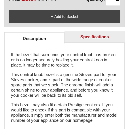
Specifications
Description
If the bezel that surrounds your control knob has broken
or is no longer securely holding your control knob in
place, it may be time to replace it.
This control knob bezel is a genuine Stoves part for your
Stoves cooker, and is part of the wide range of cooker
spare parts that we stock. The chrome finish will add a
certain shine to your appliance, and before you know it
your cooker will be back to its old self.
This bezel may also fit certain Prestige cookers. If you
would like to check if this part is compatible with your
appliance, simply enter both the manufacturer and model
number of your appliance on our homepage.