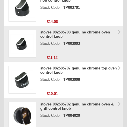
hob control knob
Stock Code:
TP003791
£14.06
stoves 082585708 genuine chrome oven
control knob
Stock Code:
TP003993
£11.12
stoves 082585707 genuine chrome top oven
control knob
Stock Code:
TP003998
£10.01
stoves 082585702 genuine chrome oven &
grill control knob
Stock Code:
TP004020