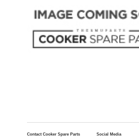
Contact Cooker Spare Parts
Social Media