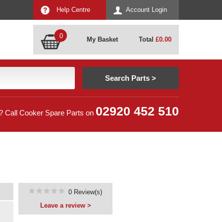
Help Centre
Account Login
0
My Basket
Total
£
0.00
02920 452 510
? Call Cooker Spare Parts on
0 Review(s)
Leave a review >