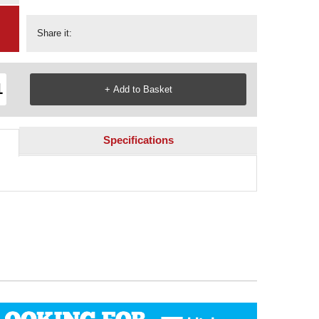
Share it:
Specifications