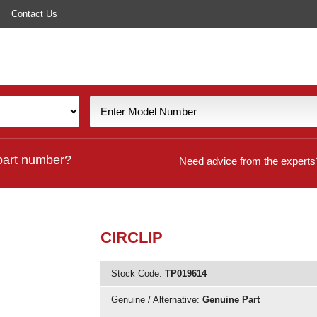
Contact Us
part number?
Need advice from the experts
CIRCLIP
Stock Code:
TP019614
Genuine / Alternative:
Genuine Part