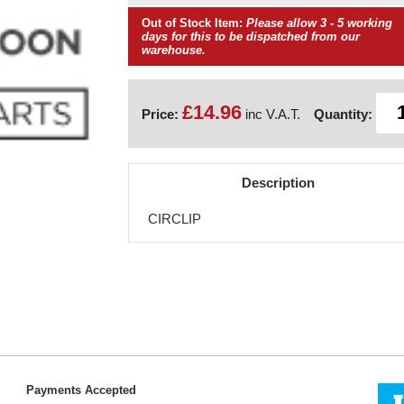
Out of Stock Item:
Please allow 3 - 5 working
days for this to be dispatched from our
warehouse.
£14.96
Price:
inc V.A.T.
Quantity:
Description
CIRCLIP
Payments Accepted