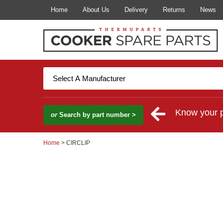
Home
About Us
Delivery
Returns
News
Know your 
or
Search by part number >
Home
> CIRCLIP