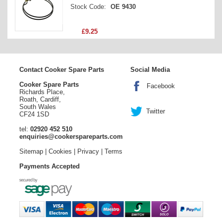
Stock Code:
OE 9430
Price
£9.25
Contact Cooker Spare Parts
Social Media
Cooker Spare Parts
Facebook
Richards Place,
Roath, Cardiff,
South Wales
Twitter
CF24 1SD
tel:
02920 452 510
enquiries@cookerspareparts.com
Sitemap
|
Cookies
|
Privacy
|
Terms
Payments Accepted