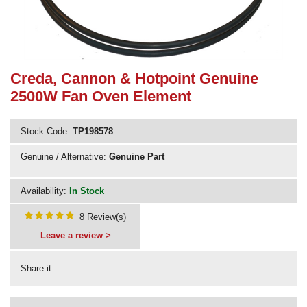
Need advice from the experts? Call Cooker Spare Parts on
02920 452 510
Creda, Cannon & Hotpoint Genuine
2500W Fan Oven Element
Stock Code:
TP198578
Genuine / Alternative:
Genuine Part
Availability:
In Stock
8 Review(s)
Leave a review >
Share it: