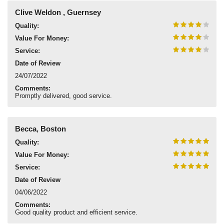
Clive Weldon , Guernsey
Quality:
Value For Money:
Service:
Date of Review
24/07/2022
Comments:
Promptly delivered, good service.
Becca, Boston
Quality:
Value For Money:
Service:
Date of Review
04/06/2022
Comments:
Good quality product and efficient service.