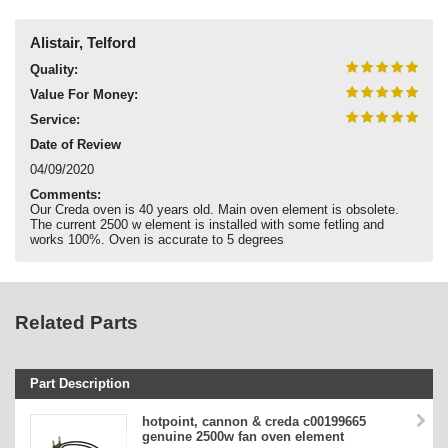
Alistair, Telford
Quality:
Value For Money:
Service:
Date of Review
04/09/2020
Comments:
Our Creda oven is 40 years old. Main oven element is obsolete.
The current 2500 w element is installed with some fetling and
works 100%. Oven is accurate to 5 degrees
Related Parts
Part Description
Stock Code
hotpoint, cannon & creda c00199665
genuine 2500w fan oven element
Part Type