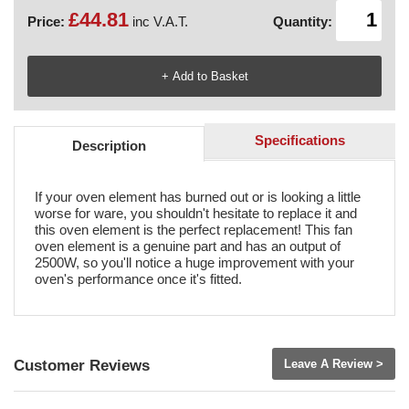
£44.81
Price:
inc V.A.T.
Quantity:
Specifications
Description
If your oven element has burned out or is looking a little
worse for ware, you shouldn't hesitate to replace it and
this oven element is the perfect replacement! This fan
oven element is a genuine part and has an output of
2500W, so you'll notice a huge improvement with your
oven's performance once it's fitted.
Customer Reviews
Leave A Review >