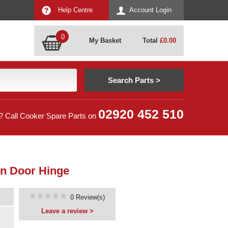
Help Centre
Account Login
0
My Basket
Total
£
0.00
02920 452 510
? Call Cooker Spare Parts on
n Door Hinge
0 Review(s)
Leave a review >