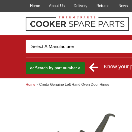
Home
About Us
Delivery
Returns
News
Know your 
or
Search by part number >
Home
> Creda Genuine Left Hand Oven Door Hinge