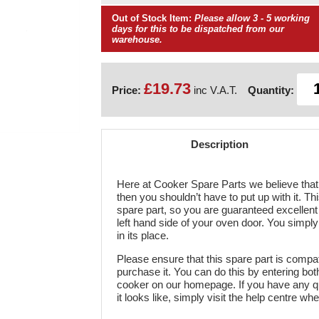
Out of Stock Item:
Please allow 3 - 5 working
days for this to be dispatched from our
warehouse.
£19.73
Price:
inc V.A.T.
Quantity:
Description
Here at Cooker Spare Parts we believe that 
then you shouldn’t have to put up with it. Th
spare part, so you are guaranteed excellent l
left hand side of your oven door. You simpl
in its place.
Please ensure that this spare part is compa
purchase it. You can do this by entering b
cooker on our homepage. If you have any q
it looks like, simply visit the help centre wh