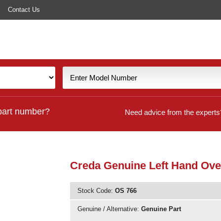
Contact Us
part number?
Need advice from the experts
Creda Genuine Left Hand Ove
Stock Code:
OS 766
Genuine / Alternative:
Genuine Part