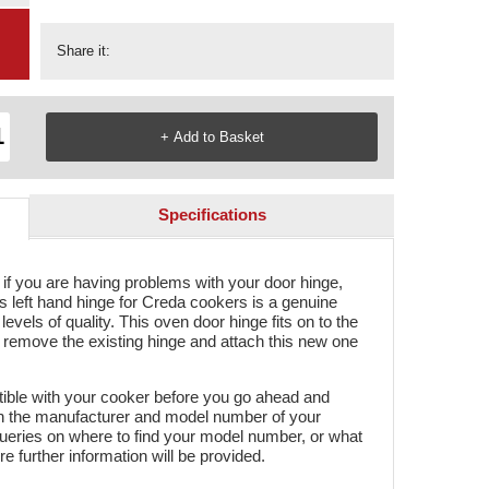
Share it:
Specifications
if you are having problems with your door hinge,
is left hand hinge for Creda cookers is a genuine
evels of quality. This oven door hinge fits on to the
y remove the existing hinge and attach this new one
tible with your cooker before you go ahead and
oth the manufacturer and model number of your
ueries on where to find your model number, or what
ere further information will be provided.